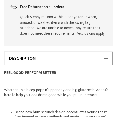
Free Returns* on all orders.
Quick & easy returns within 30 days for unworn,
unused, unwashed items with the swing tag
attached. We are unable to accept any return that
does not meet these requirements. *exclusions apply
DESCRIPTION
FEEL GOOD, PERFORM BETTER
Whether it's a bicep-poppin' upper day or a big glute sesh, Adapt's
here to help you look damn good while you put in the work.
Brand new bum scrunch design accentuates your glutes*
(we listened to your feedback and made it wayyyy better)