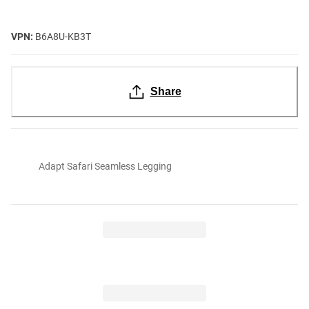
VPN:
B6A8U-KB3T
Share
Adapt Safari Seamless Legging