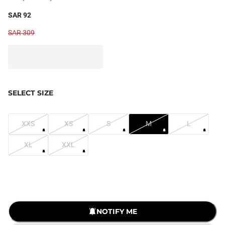
SAR 92
SAR 309
SELECT SIZE
XXS
XS
S
M
L
XL
XXL
LOADING...
NOTIFY ME