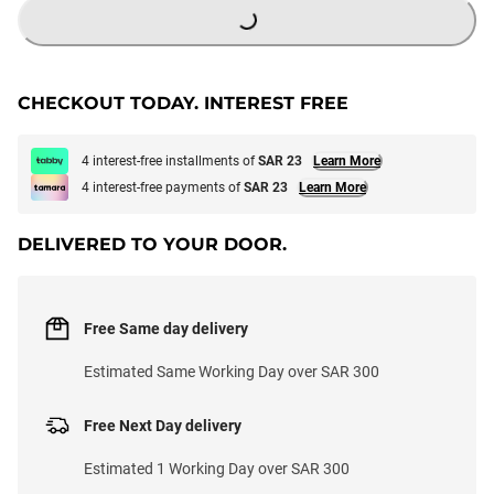
CHECKOUT TODAY. INTEREST FREE
4 interest-free installments of
SAR 23
Learn More
4 interest-free payments of
SAR 23
Learn More
DELIVERED TO YOUR DOOR.
Free Same day delivery
Estimated Same Working Day over SAR 300
Free Next Day delivery
Estimated 1 Working Day over SAR 300