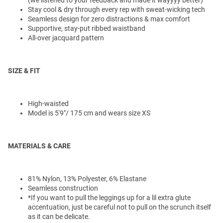
Stay cool & dry through every rep with sweat-wicking tech
Seamless design for zero distractions & max comfort
Supportive, stay-put ribbed waistband
All-over jacquard pattern
SIZE & FIT
High-waisted
Model is 5'9"/ 175 cm and wears size XS
MATERIALS & CARE
81% Nylon, 13% Polyester, 6% Elastane
Seamless construction
*If you want to pull the leggings up for a lil extra glute
accentuation, just be careful not to pull on the scrunch itself
as it can be delicate.