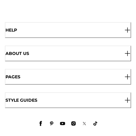
HELP
ABOUT US
PAGES
STYLE GUIDES