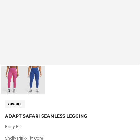
70% OFF
ADAPT SAFARI SEAMLESS LEGGING
Body Fit
Shelly Pink/fly Coral