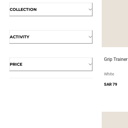
COLLECTION
ACTIVITY
Grip Traine
PRICE
White
SAR 79