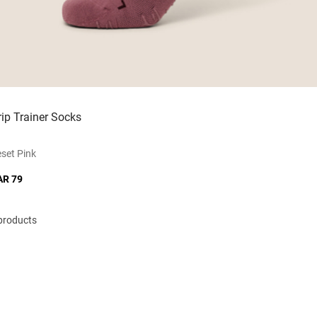
rip Trainer Socks
set Pink
AR 79
 products