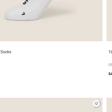
r Socks
1
Ch
S