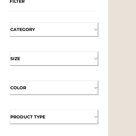
FILTER
CATEGORY
SIZE
COLOR
PRODUCT TYPE