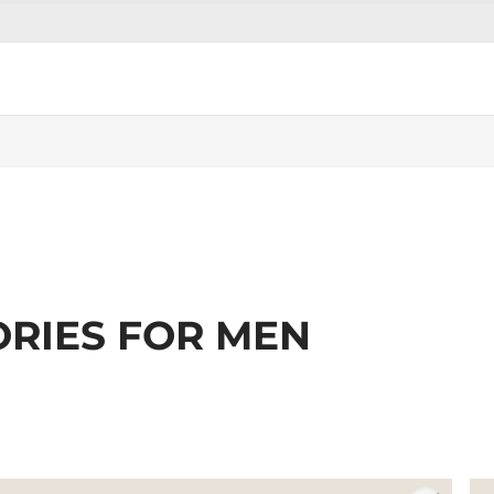
ORIES FOR MEN