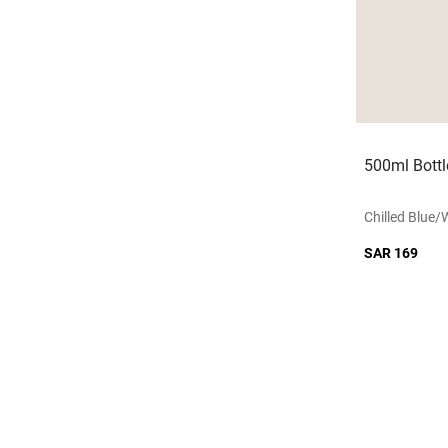
500ml Bottl
Chilled Blue/
SAR 169