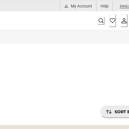
My Account
Help
ENGL
SORT 