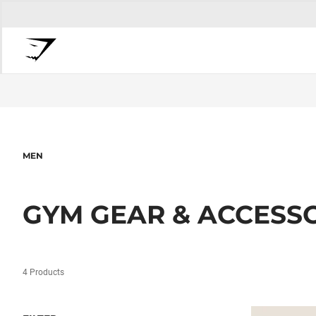
MEN
GYM GEAR & ACCESS
4 Products