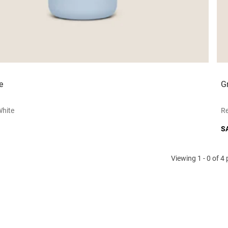
e
G
white
Re
S
Viewing 1 - 0 of 4