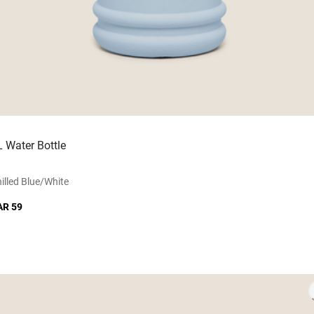
L Water Bottle
illed Blue/white
AR 59