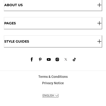
ABOUT US
PAGES
STYLE GUIDES
Terms & Conditions
Privacy Notice
ENGLISH