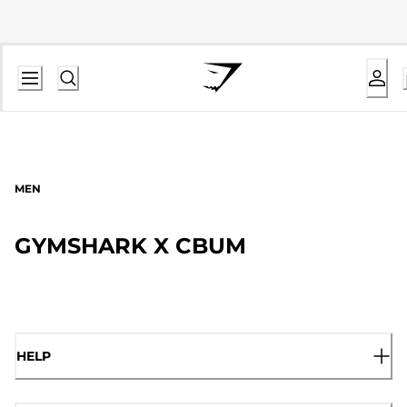
MEN
GYMSHARK X CBUM
HELP