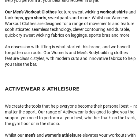
help you perform at your best and recover in style.
Our
Men's Workout Clothes
feature sweat wicking
workout shirts
and
tank
tops
,
gym shorts
, sweatpants and more. Whilst our Women's
Workout Clothes are designed for a range of movements and feature
sophisticated seamless technology, clever contouring and durable,
quick-dry sweat wicking fabrics on leggings, sports bras and more.
An obsession with lifting is what started this brand, and we haven't
forgotten our roots. Our Women's and Men's Bodybuilding clothes
feature classic styles, with modern cuts and innovative fabrics to help
you raise the bar.
ACTIVEWEAR & ATHLEISURE
We create the tools that help everyone become their personal best – n
matter the sport. Our range of Activewear is designed to give you the
support you need to perform at your best, whether that's on the track,
the gym floor or in the studio.
Whilst our
men's
and
women's athleisure
elevates your workouts with