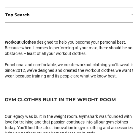
Top Search
Workout Clothes
designed to help you become your personal best.
Because when it comes to performing at your max, there should be no
obstacles – least of all your workout clothes.
Functional and comfortable, we create workout clothing you'll sweat i
Since 2012, we've designed and created the workout clothes we want 
wear, because training and its people are what we know best.
GYM CLOTHES BUILT IN THE WEIGHT ROOM
Our legacy was built in the weight room. Gymshark was founded with
love for training and that passion continues into all our gym clothes
today. You'll find the latest innovation in gym clothing and accessories