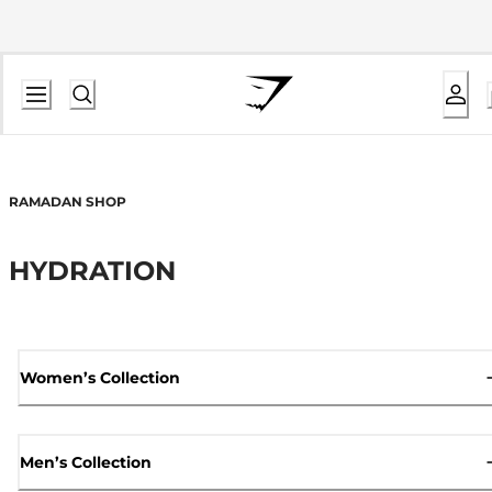
RAMADAN SHOP
HYDRATION
Women’s Collection
Men’s Collection