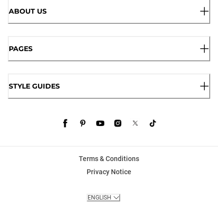
ABOUT US
PAGES
STYLE GUIDES
Terms & Conditions
Privacy Notice
ENGLISH