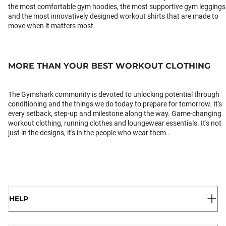
the most comfortable gym hoodies, the most supportive gym leggings
and the most innovatively designed workout shirts that are made to
move when it matters most.
MORE THAN YOUR BEST WORKOUT CLOTHING
The Gymshark community is devoted to unlocking potential through
conditioning and the things we do today to prepare for tomorrow. It's
every setback, step-up and milestone along the way. Game-changing
workout clothing, running clothes and loungewear essentials. It's not
just in the designs, it's in the people who wear them..
HELP