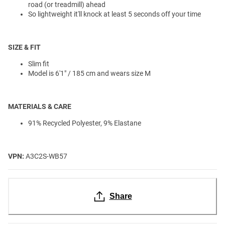
road (or treadmill) ahead
So lightweight it'll knock at least 5 seconds off your time
SIZE & FIT
Slim fit
Model is 6'1" / 185 cm and wears size M
MATERIALS & CARE
91% Recycled Polyester, 9% Elastane
VPN:
A3C2S-WB57
Share