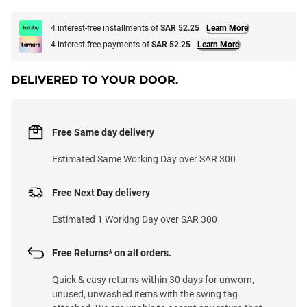
4 interest-free installments of
SAR 52.25
Learn More
4 interest-free payments of
SAR 52.25
Learn More
DELIVERED TO YOUR DOOR.
Free Same day delivery
Estimated Same Working Day over SAR 300
Free Next Day delivery
Estimated 1 Working Day over SAR 300
Free Returns* on all orders.
Quick & easy returns within 30 days for unworn,
unused, unwashed items with the swing tag