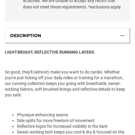
attached. We are unable to accept any return that
does not meet these requirements. *exclusions apply
DESCRIPTION
LIGHTWEIGHT, REFLECTIVE RUNNING LAYERS
So good, they'll (almost) make you want to do cardio. Whether
you're just ticking off your daily miles or training for a marathon,
our running collection keeps you going with breathable, sweat-
wicking fabrics, soft brushed linings and reflective details to keep
you safe.
Physique-enhancing seams
Side splits for more freedom of movement
Reflective logos for increased visibility in the dark
Sweat-wicking tech keeps you cool & dry & focused on the