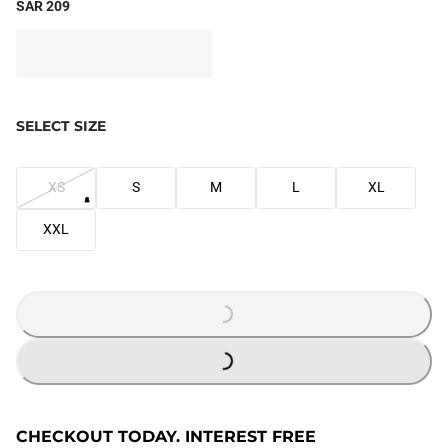
SAR 209
SELECT SIZE
XS
S
M
L
XL
XXL
LOADING...
LOADING...
CHECKOUT TODAY. INTEREST FREE