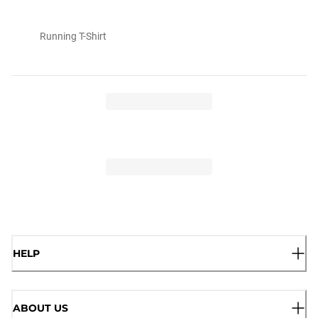
Running T-Shirt
HELP
ABOUT US