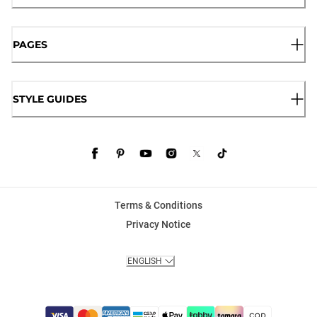
PAGES
STYLE GUIDES
Terms & Conditions
Privacy Notice
ENGLISH