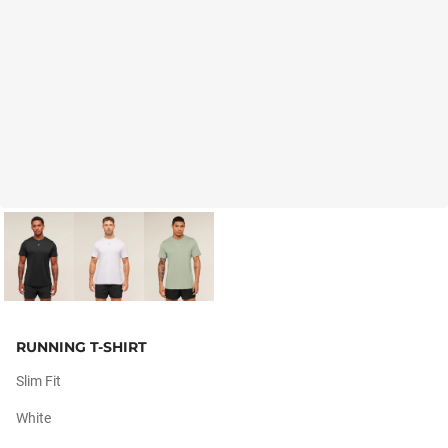
RUNNING T-SHIRT
Slim Fit
White