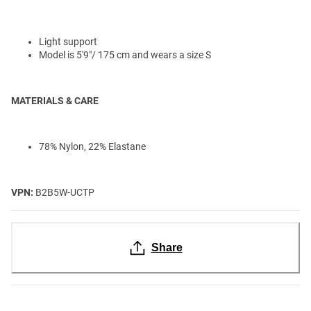
Light support
Model is 5'9"/ 175 cm and wears a size S
MATERIALS & CARE
78% Nylon, 22% Elastane
VPN:
B2B5W-UCTP
Share