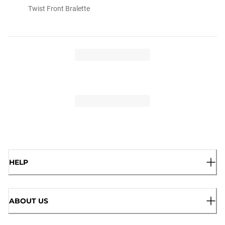
Twist Front Bralette
HELP
ABOUT US