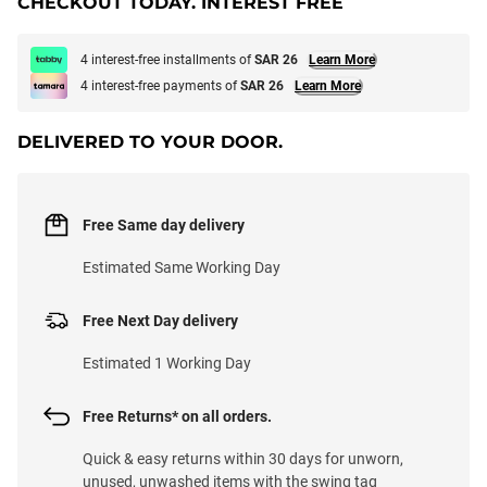
CHECKOUT TODAY. INTEREST FREE
4 interest-free installments of
SAR 26
Learn More
4 interest-free payments of
SAR 26
Learn More
DELIVERED TO YOUR DOOR.
Free Same day delivery
Estimated Same Working Day
Free Next Day delivery
Estimated 1 Working Day
Free Returns* on all orders.
Quick & easy returns within 30 days for unworn,
unused, unwashed items with the swing tag