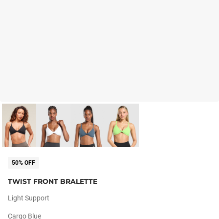
50% OFF
TWIST FRONT BRALETTE
Light Support
Cargo Blue