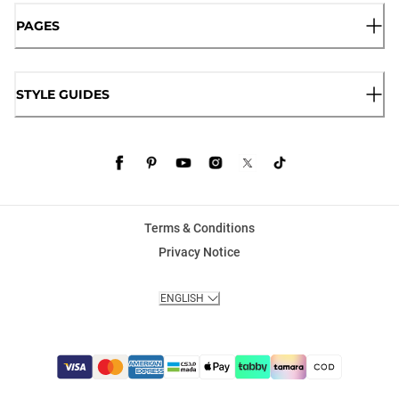
PAGES
STYLE GUIDES
Terms & Conditions
Privacy Notice
ENGLISH