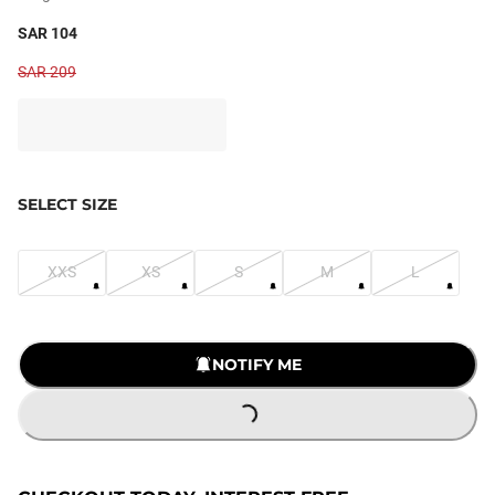
SAR 104
SAR 209
SELECT SIZE
XXS
XS
S
M
L
NOTIFY ME
LOADING...