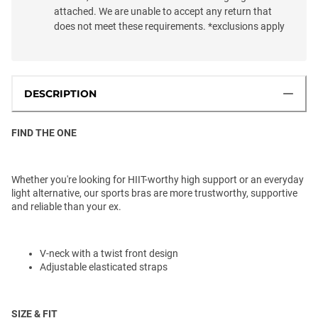
attached. We are unable to accept any return that
does not meet these requirements. *exclusions apply
DESCRIPTION
FIND THE ONE
Whether you're looking for HIIT-worthy high support or an everyday
light alternative, our sports bras are more trustworthy, supportive
and reliable than your ex.
V-neck with a twist front design
Adjustable elasticated straps
SIZE & FIT