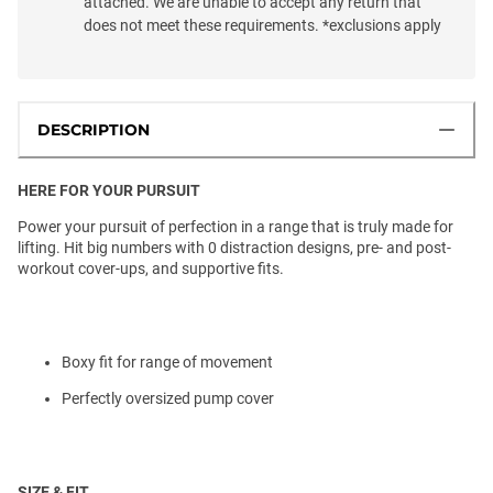
attached. We are unable to accept any return that
does not meet these requirements. *exclusions apply
DESCRIPTION
HERE FOR YOUR PURSUIT
Power your pursuit of perfection in a range that is truly made for
lifting. Hit big numbers with 0 distraction designs, pre- and post-
workout cover-ups, and supportive fits.
Boxy fit for range of movement
Perfectly oversized pump cover
SIZE & FIT