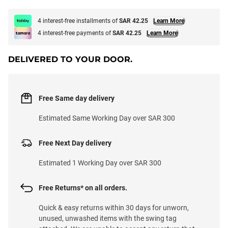
4 interest-free installments of
SAR 42.25
Learn More
4 interest-free payments of
SAR 42.25
Learn More
DELIVERED TO YOUR DOOR.
Free Same day delivery
Estimated Same Working Day over SAR 300
Free Next Day delivery
Estimated 1 Working Day over SAR 300
Free Returns* on all orders.
Quick & easy returns within 30 days for unworn,
unused, unwashed items with the swing tag