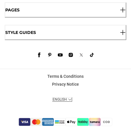
PAGES
STYLE GUIDES
Terms & Conditions
Privacy Notice
ENGLISH