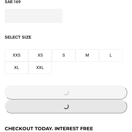
SAR 169
SELECT SIZE
XXS
XS
S
M
L
XL
XXL
LOADING...
LOADING...
CHECKOUT TODAY. INTEREST FREE