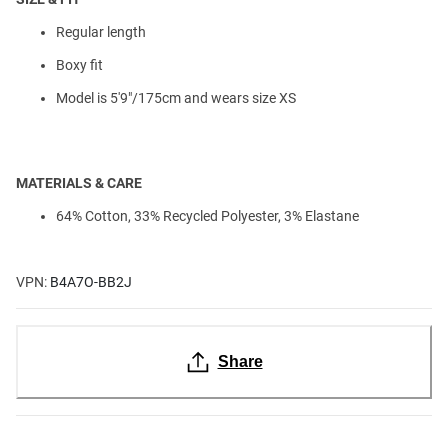
Regular length
Boxy fit
Model is 5'9"/175cm and wears size XS
MATERIALS & CARE
64% Cotton, 33% Recycled Polyester, 3% Elastane
VPN:
B4A7O-BB2J
Share