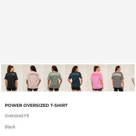
POWER OVERSIZED T-SHIRT
Oversized Fit
Black