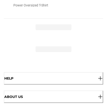
Power Oversized T-Shirt
HELP
ABOUT US