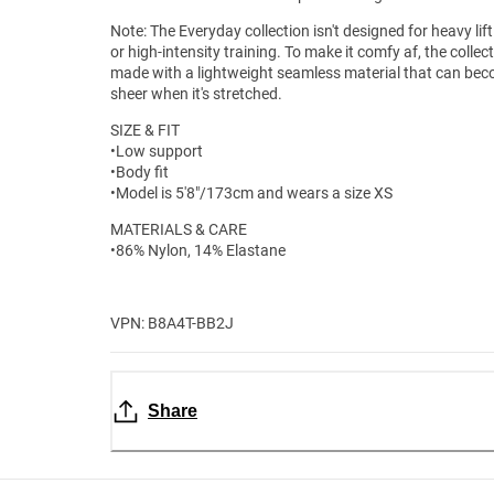
Note: The Everyday collection isn't designed for heavy lif
or high-intensity training. To make it comfy af, the collect
made with a lightweight seamless material that can be
sheer when it's stretched.
SIZE & FIT
•Low support
•Body fit
•Model is 5'8"/173cm and wears a size XS
MATERIALS & CARE
•86% Nylon, 14% Elastane
VPN: B8A4T-BB2J
Share