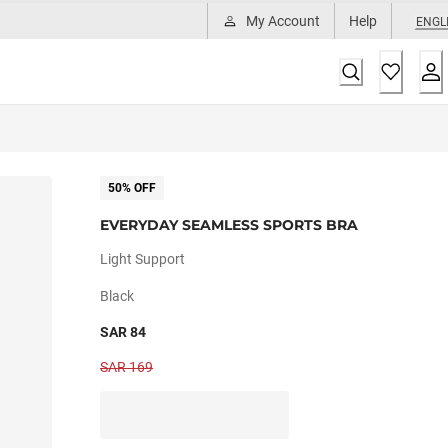
My Account
Help
ENGL
50% OFF
EVERYDAY SEAMLESS SPORTS BRA
Light Support
Black
SAR 84
SAR 169