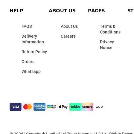
HELP
ABOUT US
PAGES
ST
FAQS
About Us
Terms &
Conditions
Delivery
Careers
Information
Privacy
Notice
Return Policy
Orders
Whatsapp