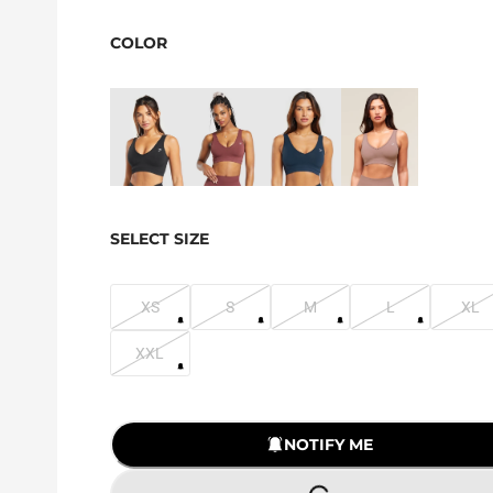
COLOR
SELECT SIZE
XS
S
M
L
XL
XXL
NOTIFY ME