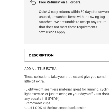
Free Returns* on all orders.
Quick & easy returns within 30 days for unwor
unused, unwashed items with the swing tag
attached. We are unable to accept any return
that does not meet these requirements.
*exclusions apply
DESCRIPTION
ADD A LITTLE EXTRA
These collections take your staples and give you someth
little bit extra.
•Lightweight seamless material, great for running, cyclin
light exercise, or just relaxing on your days off. Just don'
any squats in it (IYKYK).
•Removable cups
•Just LOOK at the low scoop back design