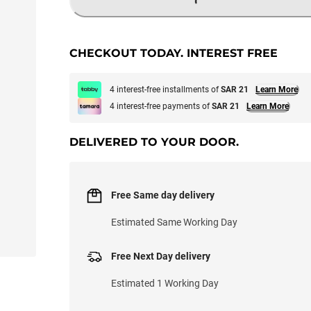
LOADING...
CHECKOUT TODAY. INTEREST FREE
4 interest-free installments of
SAR 21
Learn More
4 interest-free payments of
SAR 21
Learn More
DELIVERED TO YOUR DOOR.
Free Same day delivery
Estimated Same Working Day
Free Next Day delivery
Estimated 1 Working Day