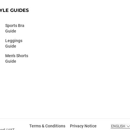
YLE GUIDES
Sports Bra
Guide
Leggings
Guide
Men's Shorts
Guide
Terms & Conditions
Privacy Notice
ENGLISH