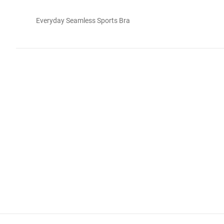
Everyday Seamless Sports Bra