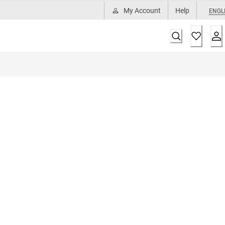
My Account
Help
ENGL