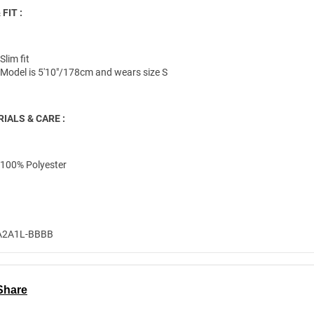
 FIT :
Slim fit
Model is 5'10"/178cm and wears size S
IALS & CARE :
100% Polyester
A2A1L-BBBB
Share