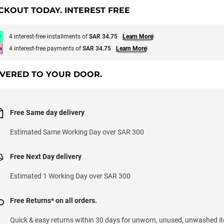
CKOUT TODAY. INTEREST FREE
4 interest-free installments of
SAR 34.75
Learn More
4 interest-free payments of
SAR 34.75
Learn More
IVERED TO YOUR DOOR.
Free Same day delivery
Estimated Same Working Day over SAR 300
Free Next Day delivery
Estimated 1 Working Day over SAR 300
Free Returns* on all orders.
Quick & easy returns within 30 days for unworn, unused, unwashed it