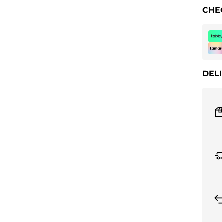
CHE
DEL