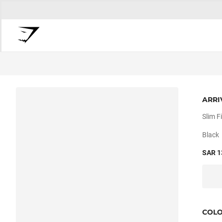
ARRI
Slim Fi
Black
SAR 1
COL