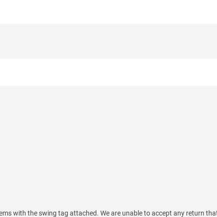
ems with the swing tag attached. We are unable to accept any return tha