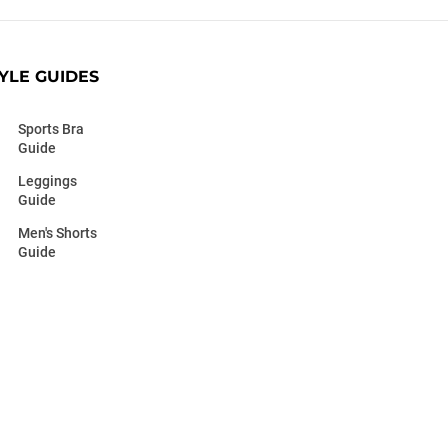
YLE GUIDES
Sports Bra
Guide
Leggings
Guide
Men's Shorts
Guide