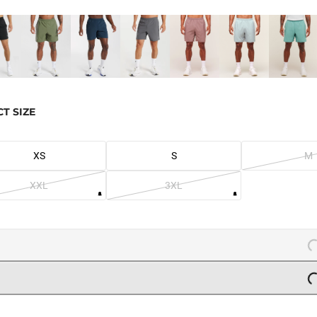
CT SIZE
XS
S
M
XXL
3XL
L
L