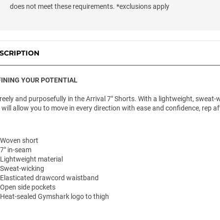
does not meet these requirements. *exclusions apply
SCRIPTION
INING YOUR POTENTIAL
freely and purposefully in the Arrival 7" Shorts. With a lightweight, swea
 will allow you to move in every direction with ease and confidence, rep aft
Woven short
7" in-seam
Lightweight material
Sweat-wicking
Elasticated drawcord waistband
Open side pockets
Heat-sealed Gymshark logo to thigh