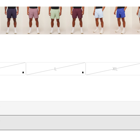
L
XL
OADING...
OADING...