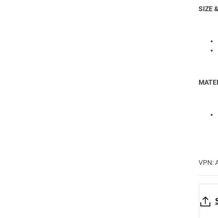
SIZE &
MATER
VPN: 