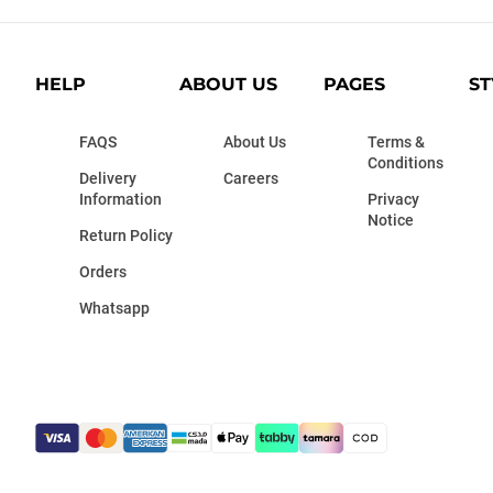
HELP
ABOUT US
PAGES
ST
FAQS
About Us
Terms &
Conditions
Delivery
Careers
Information
Privacy
Notice
Return Policy
Orders
Whatsapp