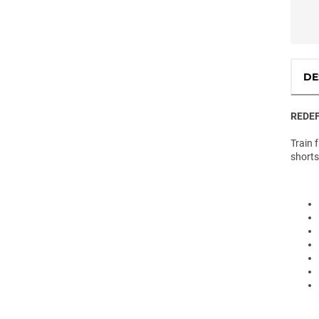
DE
REDEF
Train 
shorts