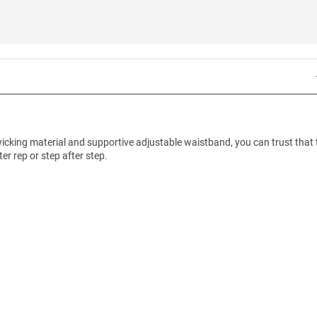
t-wicking material and supportive adjustable waistband, you can trust that
er rep or step after step.