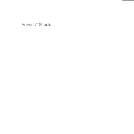
Arrival 7" Shorts