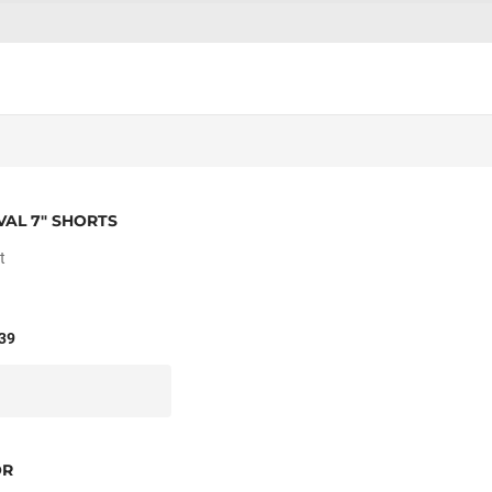
VAL 7" SHORTS
t
39
OR