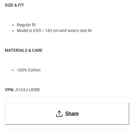
SIZE & FIT
Regular fit
Model is 6'0Ó / 183 cm and wears size M
MATERIALS & CARE
100% Cotton
VPN:
A1A3J-UDBB
Share