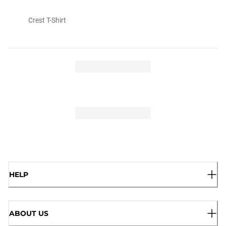
Crest T-Shirt
HELP
ABOUT US