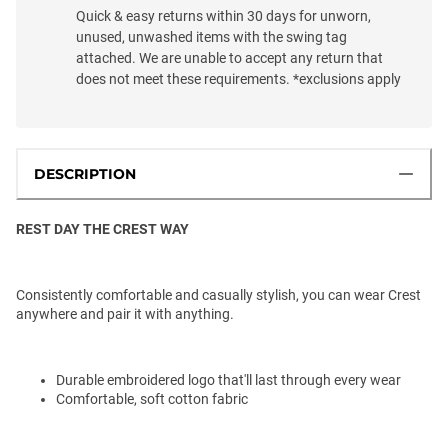
Quick & easy returns within 30 days for unworn,
unused, unwashed items with the swing tag
attached. We are unable to accept any return that
does not meet these requirements. *exclusions apply
DESCRIPTION
REST DAY THE CREST WAY
Consistently comfortable and casually stylish, you can wear Crest
anywhere and pair it with anything.
Durable embroidered logo that'll last through every wear
Comfortable, soft cotton fabric