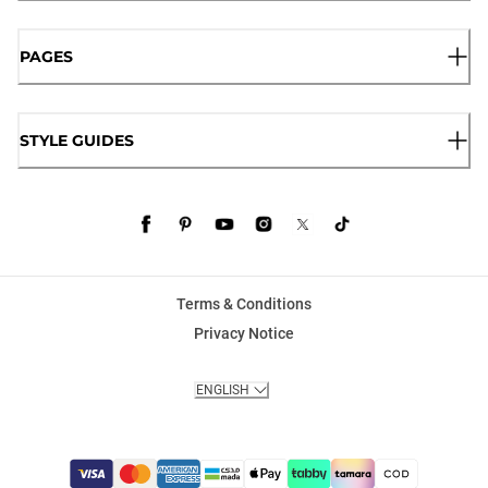
PAGES
STYLE GUIDES
Terms & Conditions
Privacy Notice
ENGLISH