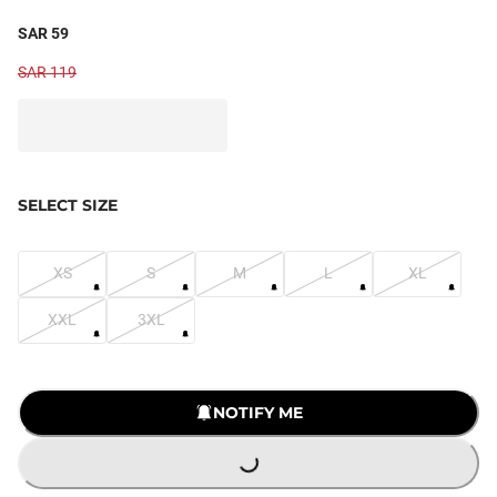
SAR 59
SAR 119
SELECT SIZE
XS
S
M
L
XL
XXL
3XL
LOADING...
NOTIFY ME