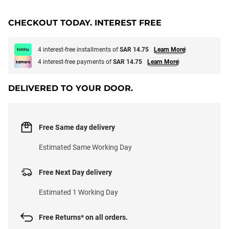
CHECKOUT TODAY. INTEREST FREE
4 interest-free installments of
SAR 14.75
Learn More
4 interest-free payments of
SAR 14.75
Learn More
DELIVERED TO YOUR DOOR.
Free Same day delivery
Estimated Same Working Day
Free Next Day delivery
Estimated 1 Working Day
Free Returns* on all orders.