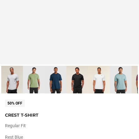
50% OFF
CREST T-SHIRT
Regular Fit
Rest Blue