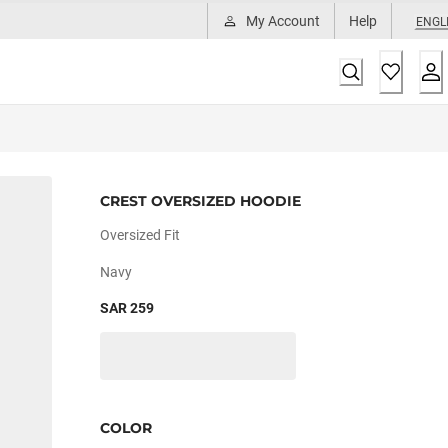
My Account
Help
ENGL
CREST OVERSIZED HOODIE
Oversized Fit
Navy
SAR 259
COLOR