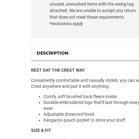
unused, unwashed items with the swing tag
attached. We are unable to accept any return
that does not meet these requirements.
*exclusions apply
DESCRIPTION
REST DAY THE CREST WAY
Consistently comfortable and casually stylish, you can 
Crest anywhere and pair it with anything.
Comfy, soft brushed back fleece inside
Durable embroidered logo that'll last through ever
wear
Adjustable drawcord hood
Kangaroo pouch pocket to store your stuff
SIZE & FIT