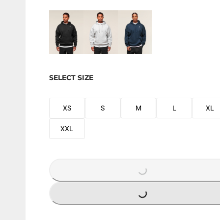
SELECT SIZE
XS
S
M
L
XL
XXL
LOADING...
LOADING...