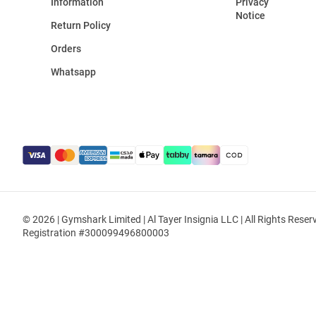
Information
Privacy
Notice
Return Policy
Orders
Whatsapp
© 2026 | Gymshark Limited | Al Tayer Insignia LLC | All Rights Reser
Registration #300099496800003