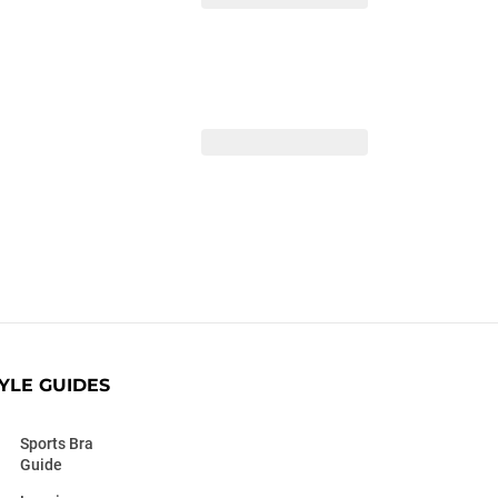
YLE GUIDES
Sports Bra
Guide