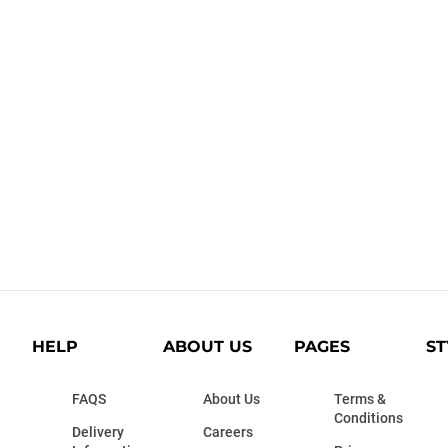
HELP
ABOUT US
PAGES
ST
FAQS
About Us
Terms &
Conditions
Delivery
Careers