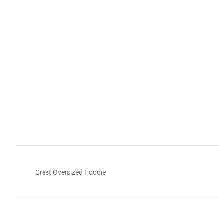
Crest Oversized Hoodie