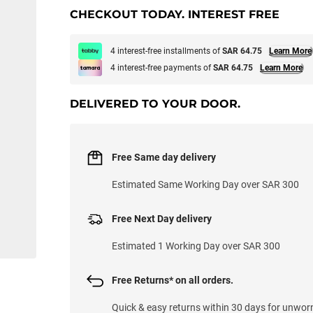
CHECKOUT TODAY. INTEREST FREE
4 interest-free installments of
SAR 64.75
Learn More
4 interest-free payments of
SAR 64.75
Learn More
DELIVERED TO YOUR DOOR.
Free Same day delivery
Estimated Same Working Day over SAR 300
Free Next Day delivery
Estimated 1 Working Day over SAR 300
Free Returns* on all orders.
Quick & easy returns within 30 days for unwor