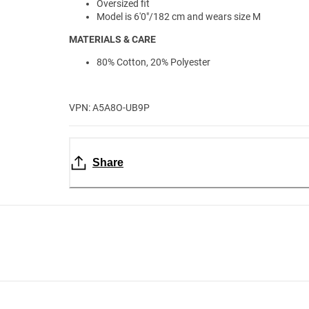
Oversized fit
Model is 6'0"/182 cm and wears size M
MATERIALS & CARE
80% Cotton, 20% Polyester
VPN: A5A8O-UB9P
Share