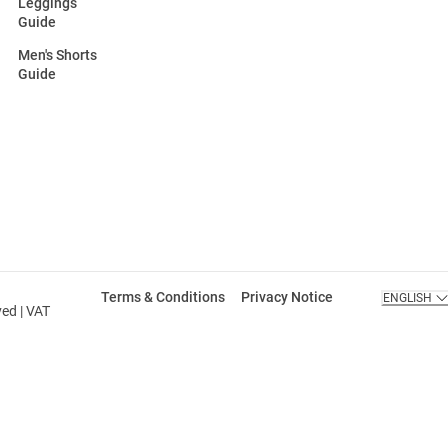
Leggings
Guide
Men's Shorts
Guide
Terms & Conditions
Privacy Notice
ENGLISH
ved | VAT