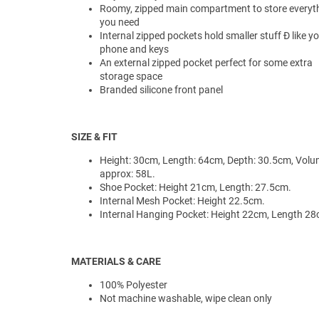
Roomy, zipped main compartment to store everyt
you need
Internal zipped pockets hold smaller stuff Ð like y
phone and keys
An external zipped pocket perfect for some extra
storage space
Branded silicone front panel
SIZE & FIT
Height: 30cm, Length: 64cm, Depth: 30.5cm, Vol
approx: 58L.
Shoe Pocket: Height 21cm, Length: 27.5cm.
Internal Mesh Pocket: Height 22.5cm.
Internal Hanging Pocket: Height 22cm, Length 28
MATERIALS & CARE
100% Polyester
Not machine washable, wipe clean only