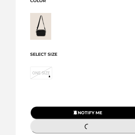
COLOR
SELECT SIZE
ONE SIZE
NOTIFY ME
LOADING...