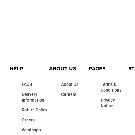
HELP
ABOUT US
PAGES
ST
FAQS
About Us
Terms &
Conditions
Delivery
Careers
Information
Privacy
Notice
Return Policy
Orders
Whatsapp