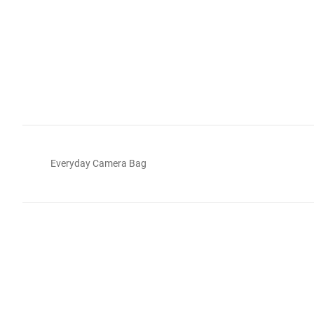
Everyday Camera Bag