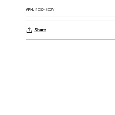
VPN:
I1C5X-BC2V
Share