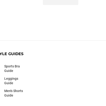
YLE GUIDES
Sports Bra
Guide
Leggings
Guide
Men's Shorts
Guide