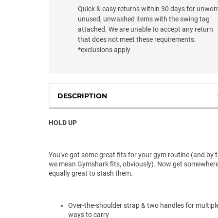
Quick & easy returns within 30 days for unwor
unused, unwashed items with the swing tag
attached. We are unable to accept any return
that does not meet these requirements.
*exclusions apply
DESCRIPTION
HOLD UP
You've got some great fits for your gym routine (and by 
we mean Gymshark fits, obviously). Now get somewher
equally great to stash them.
Over-the-shoulder strap & two handles for multipl
ways to carry