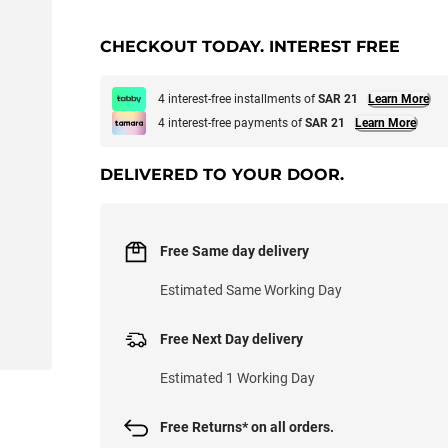
CHECKOUT TODAY. INTEREST FREE
4 interest-free installments of
SAR 21
Learn More
4 interest-free payments of
SAR 21
Learn More
DELIVERED TO YOUR DOOR.
Free Same day delivery
Estimated Same Working Day
Free Next Day delivery
Estimated 1 Working Day
Free Returns* on all orders.