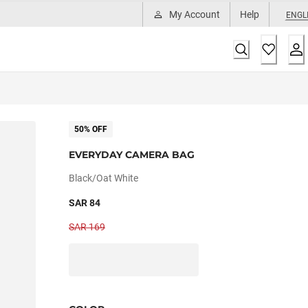
My Account
Help
ENGL
50% OFF
EVERYDAY CAMERA BAG
Black/oat White
SAR 84
SAR 169