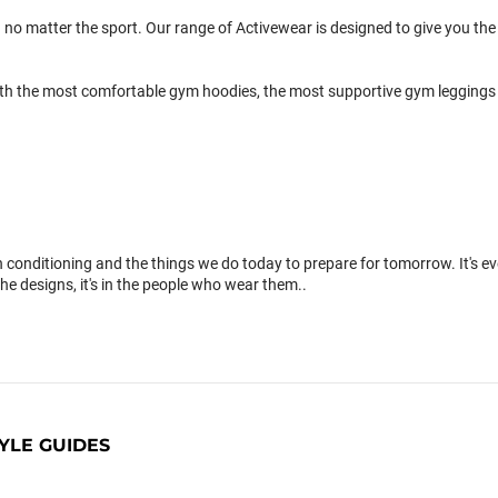
 no matter the sport. Our range of Activewear is designed to give you the 
th the most comfortable gym hoodies, the most supportive gym leggings 
conditioning and the things we do today to prepare for tomorrow. It's 
the designs, it's in the people who wear them..
YLE GUIDES