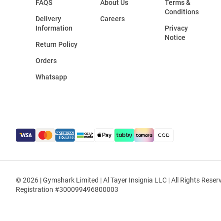
FAQS
About Us
Terms &
Conditions
Delivery
Careers
Information
Privacy
Notice
Return Policy
Orders
Whatsapp
© 2026 | Gymshark Limited | Al Tayer Insignia LLC | All Rights Reser
Registration #300099496800003