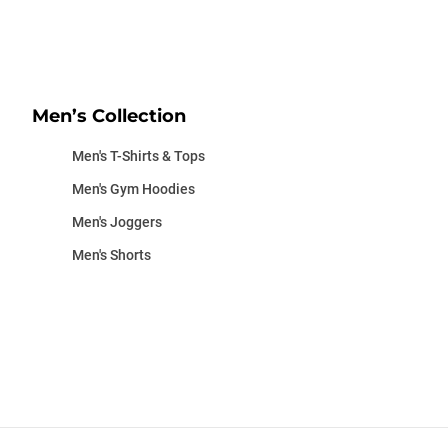
Men’s Collection
Men's T-Shirts & Tops
Men's Gym Hoodies
Men's Joggers
Men's Shorts