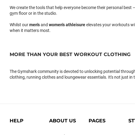
We create the tools that help everyone become their personal best –
gym floor or in the studio.
Whilst our
men's
and
women's athleisure
elevates your workouts wi
when it matters most.
MORE THAN YOUR BEST WORKOUT CLOTHING
The Gymshark community is devoted to unlocking potential through 
clothing, running clothes and loungewear essentials. It's not just in 
HELP
ABOUT US
PAGES
ST