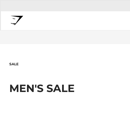
SALE
MEN'S SALE