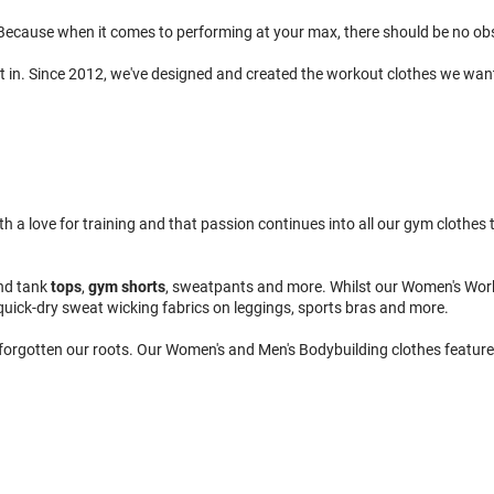
ecause when it comes to performing at your max, there should be no obsta
t in. Since 2012, we've designed and created the workout clothes we wan
 love for training and that passion continues into all our gym clothes to
nd tank
tops
,
gym shorts
, sweatpants and more. Whilst our Women's Wor
quick-dry sweat wicking fabrics on leggings, sports bras and more.
 forgotten our roots. Our Women's and Men's Bodybuilding clothes feature 