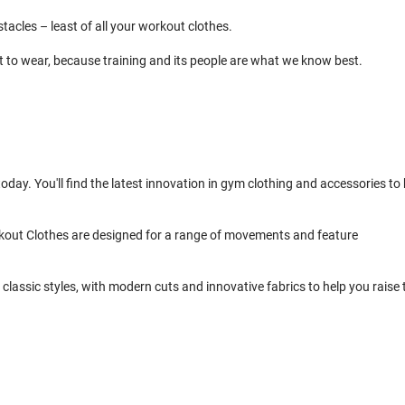
cles – least of all your workout clothes.
t to wear, because training and its people are what we know best.
day. You'll find the latest innovation in gym clothing and accessories to 
kout Clothes are designed for a range of movements and feature
classic styles, with modern cuts and innovative fabrics to help you raise 