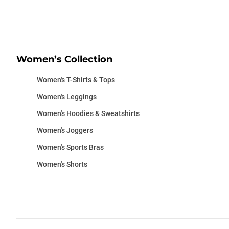
Women’s Collection
Women's T-Shirts & Tops
Women's Leggings
Women's Hoodies & Sweatshirts
Women's Joggers
Women's Sports Bras
Women's Shorts