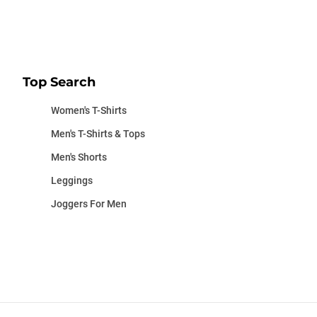
Top Search
Women's T-Shirts
Men's T-Shirts & Tops
Men's Shorts
Leggings
Joggers For Men