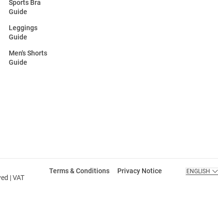
Sports Bra
Guide
Leggings
Guide
Men's Shorts
Guide
Terms & Conditions
Privacy Notice
ENGLISH
ved | VAT