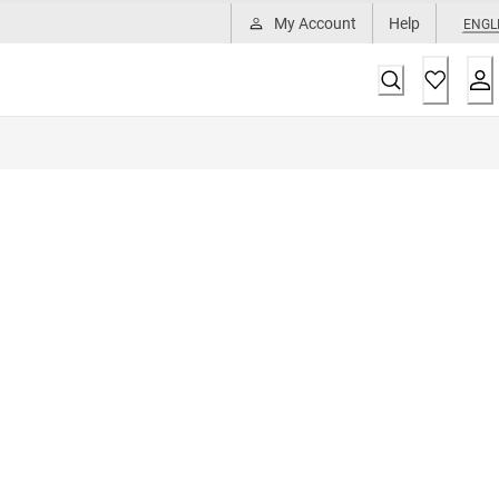
My Account
Help
ENGL