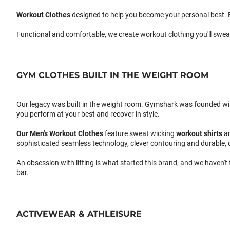
Workout Clothes
designed to help you become your personal best. B
Functional and comfortable, we create workout clothing you'll swea
GYM CLOTHES BUILT IN THE WEIGHT ROOM
Our legacy was built in the weight room. Gymshark was founded with a
you perform at your best and recover in style.
Our
Men's Workout Clothes
feature sweat wicking
workout shirts
a
sophisticated seamless technology, clever contouring and durable, 
An obsession with lifting is what started this brand, and we haven't
bar.
ACTIVEWEAR & ATHLEISURE