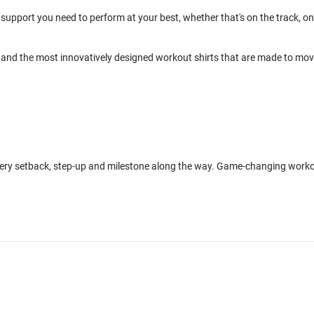
support you need to perform at your best, whether that's on the track, on
and the most innovatively designed workout shirts that are made to mo
every setback, step-up and milestone along the way. Game-changing work