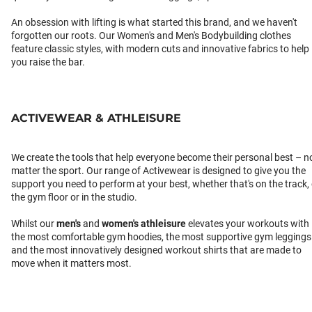
An obsession with lifting is what started this brand, and we haven't
forgotten our roots. Our Women's and Men's Bodybuilding clothes
feature classic styles, with modern cuts and innovative fabrics to help
you raise the bar.
ACTIVEWEAR & ATHLEISURE
We create the tools that help everyone become their personal best – n
matter the sport. Our range of Activewear is designed to give you the
support you need to perform at your best, whether that's on the track,
the gym floor or in the studio.
Whilst our
men's
and
women's athleisure
elevates your workouts with
the most comfortable gym hoodies, the most supportive gym leggings
and the most innovatively designed workout shirts that are made to
move when it matters most.