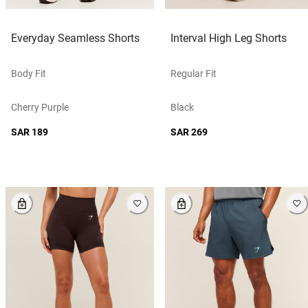
Everyday Seamless Shorts
Interval High Leg Shorts
Body Fit
Regular Fit
Cherry Purple
Black
SAR 189
SAR 269