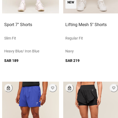
NEW
Sport 7" Shorts
Lifting Mesh 5" Shorts
Slim Fit
Regular Fit
Heavy Blue/ Iron Blue
Navy
SAR 189
SAR 219