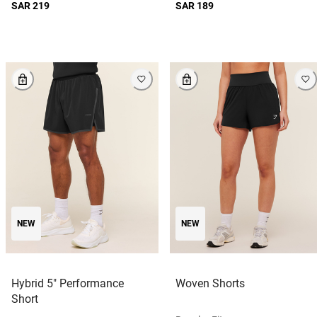
SAR 219
SAR 189
NEW
NEW
Hybrid 5" Performance
Woven Shorts
Short