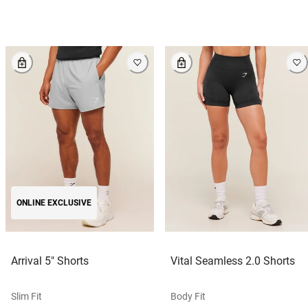
ONLINE EXCLUSIVE
Arrival 5" Shorts
Vital Seamless 2.0 Shorts
Slim Fit
Body Fit