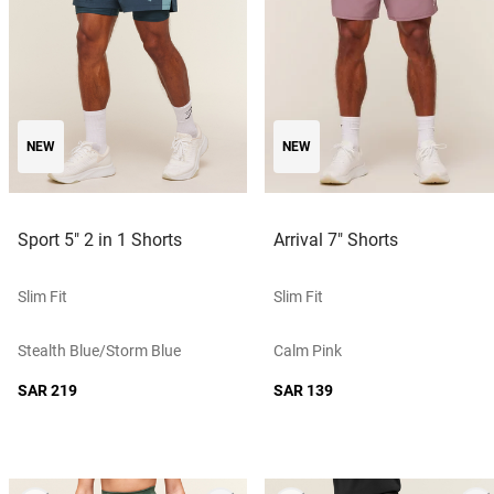
NEW
NEW
Sport 5" 2 in 1 Shorts
Arrival 7" Shorts
Slim Fit
Slim Fit
Stealth Blue/storm Blue
Calm Pink
SAR 219
SAR 139