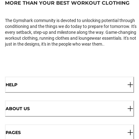
MORE THAN YOUR BEST WORKOUT CLOTHING
The Gymshark community is devoted to unlocking potential through
conditioning and the things we do today to prepare for tomorrow. It's
every setback, step-up and milestone along the way. Game-changing
workout clothing, running clothes and loungewear essentials. It's not
just in the designs, it's in the people who wear them..
HELP
ABOUT US
PAGES