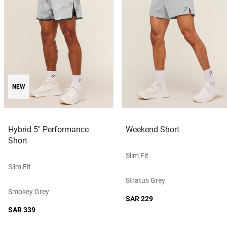
NEW
Hybrid 5" Performance
Weekend Short
Short
Slim Fit
Slim Fit
Stratus Grey
Smokey Grey
SAR 229
SAR 339