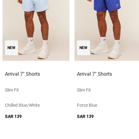
NEW
NEW
Arrival 7" Shorts
Arrival 7" Shorts
Slim Fit
Slim Fit
Chilled Blue/white
Force Blue
SAR 139
SAR 139