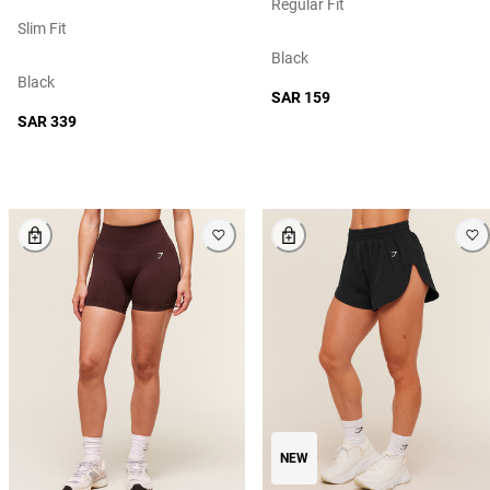
Regular Fit
Slim Fit
Black
Black
SAR 159
SAR 339
NEW