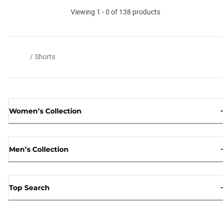
Viewing 1 - 0 of 138 products
/
Shorts
Women’s Collection
Men’s Collection
Top Search