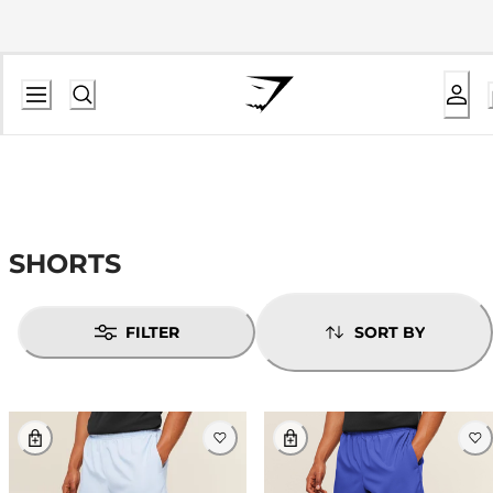
SHORTS
FILTER
SORT BY