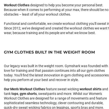
Workout Clothes
designed to help you become your personal best.
Because when it comes to performing at your max, there should be no
obstacles – least of all your workout clothes.
Functional and comfortable, we create workout clothing you'll sweat i
Since 2012, we've designed and created the workout clothes we want 
wear, because training and its people are what we know best.
GYM CLOTHES BUILT IN THE WEIGHT ROOM
Our legacy was built in the weight room. Gymshark was founded with
love for training and that passion continues into all our gym clothes
today. You'll find the latest innovation in gym clothing and accessories
help you perform at your best and recover in style.
Our
Men's Workout Clothes
feature sweat wicking
workout shirts
and
tank
tops
,
gym shorts
, sweatpants and more. Whilst our Women's
Workout Clothes are designed for a range of movements and feature
sophisticated seamless technology, clever contouring and durable,
quick-dry sweat wicking fabrics on leggings, sports bras and more.