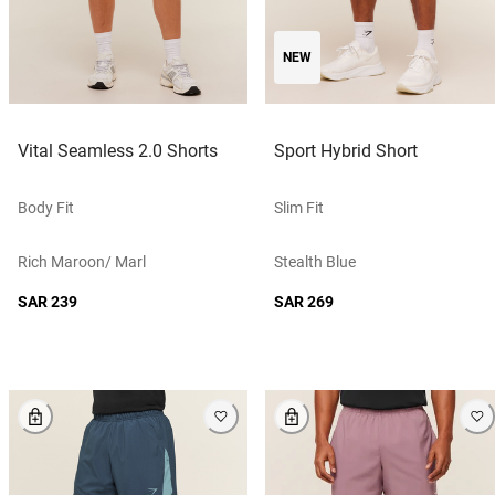
NEW
Vital Seamless 2.0 Shorts
Sport Hybrid Short
Body Fit
Slim Fit
Rich Maroon/ Marl
Stealth Blue
SAR 239
SAR 269