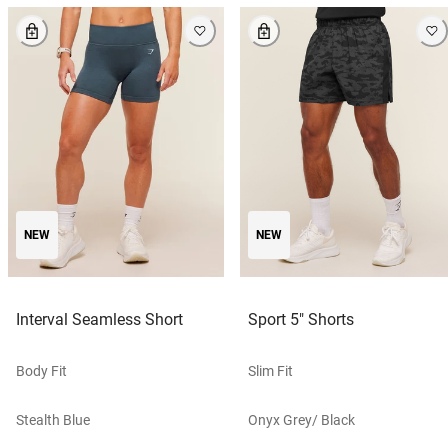
NEW
NEW
Interval Seamless Short
Sport 5" Shorts
Body Fit
Slim Fit
Stealth Blue
Onyx Grey/ Black