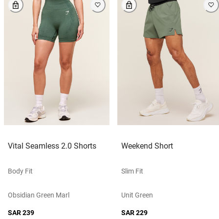
Vital Seamless 2.0 Shorts
Weekend Short
Body Fit
Slim Fit
Obsidian Green Marl
Unit Green
SAR 239
SAR 229