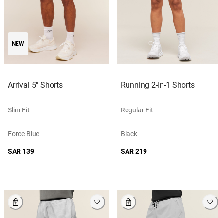
NEW
Arrival 5" Shorts
Running 2-In-1 Shorts
Slim Fit
Regular Fit
Force Blue
Black
SAR 139
SAR 219