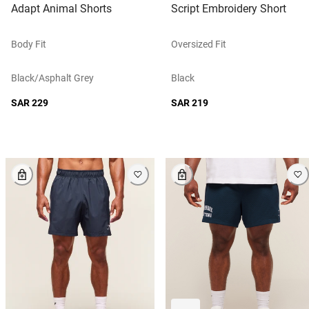
Adapt Animal Shorts
Script Embroidery Short
Body Fit
Oversized Fit
Black/asphalt Grey
Black
SAR 229
SAR 219