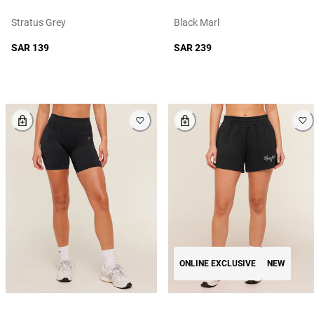
Stratus Grey
Black Marl
SAR 139
SAR 239
ONLINE EXCLUSIVE
NEW