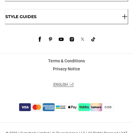
STYLE GUIDES
Terms & Conditions
Privacy Notice
ENGLISH