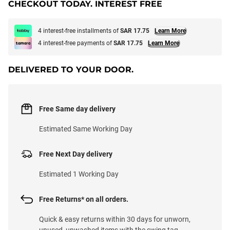
CHECKOUT TODAY. INTEREST FREE
4 interest-free installments of
SAR 17.75
Learn More
4 interest-free payments of
SAR 17.75
Learn More
DELIVERED TO YOUR DOOR.
Free Same day delivery
Estimated Same Working Day
Free Next Day delivery
Estimated 1 Working Day
Free Returns* on all orders.
Quick & easy returns within 30 days for unworn,
unused, unwashed items with the swing tag