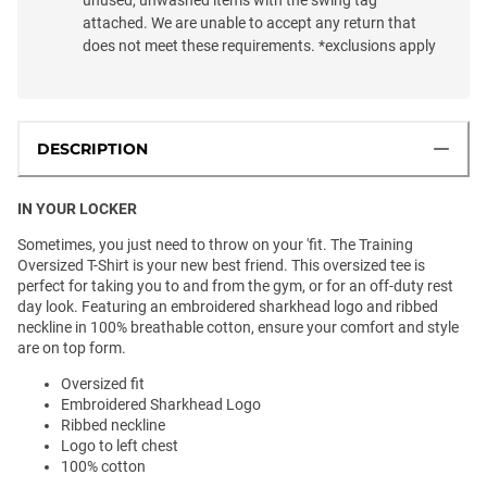
attached. We are unable to accept any return that
does not meet these requirements. *exclusions apply
DESCRIPTION
IN YOUR LOCKER
Sometimes, you just need to throw on your 'fit. The Training
Oversized T-Shirt is your new best friend. This oversized tee is
perfect for taking you to and from the gym, or for an off-duty rest
day look. Featuring an embroidered sharkhead logo and ribbed
neckline in 100% breathable cotton, ensure your comfort and style
are on top form.
Oversized fit
Embroidered Sharkhead Logo
Ribbed neckline
Logo to left chest
100% cotton