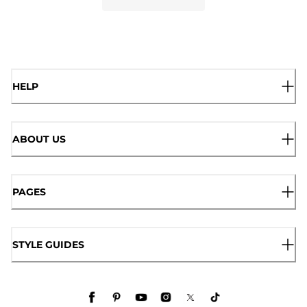
HELP
ABOUT US
PAGES
STYLE GUIDES