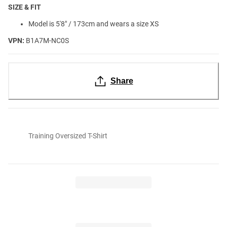
SIZE & FIT
Model is 5'8" / 173cm and wears a size XS
VPN:
B1A7M-NC0S
Share
Training Oversized T-Shirt