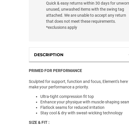
Quick & easy returns within 30 days for unwor
unused, unwashed items with the swing tag
attached. We are unable to accept any return
that does not meet these requirements.
*exclusions apply
DESCRIPTION
PRIMED FOR PERFORMANCE
Sculpted for support, function and focus, Element's here 
make your performance a priority.
Ultra-tight compression fit top
Enhance your physique with muscle-shaping sea
Flatlock seams for reduced irritation
Stay cool & dry with sweat-wicking technology
SIZE & FIT :