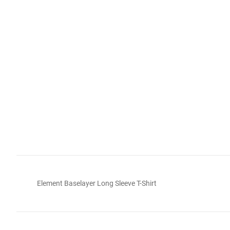
Element Baselayer Long Sleeve T-Shirt