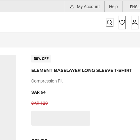
My Account
Help
ENGL
50% OFF
ELEMENT BASELAYER LONG SLEEVE T-SHIRT
Compression Fit
SAR 64
SAR 129