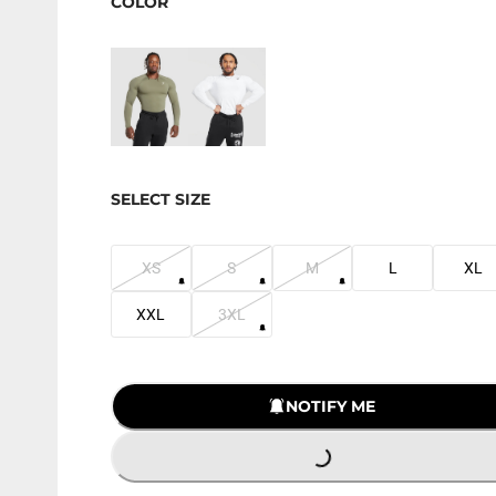
COLOR
SELECT SIZE
XS
S
M
L
XL
XXL
3XL
NOTIFY ME
LOADING...