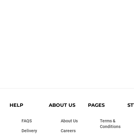
HELP
ABOUT US
PAGES
ST
FAQS
About Us
Terms &
Conditions
Delivery
Careers