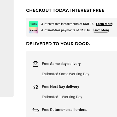
CHECKOUT TODAY. INTEREST FREE
4 interest-free installments of
SAR 16
Learn More
4 interest-free payments of
SAR 16
Learn More
DELIVERED TO YOUR DOOR.
Free Same day delivery
Estimated Same Working Day
Free Next Day delivery
Estimated 1 Working Day
Free Returns* on all orders.