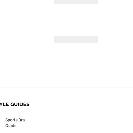
YLE GUIDES
Sports Bra
Guide