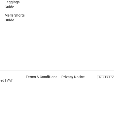
Leggings
Guide
Men's Shorts
Guide
Terms & Conditions
Privacy Notice
ENGLISH
ved | VAT