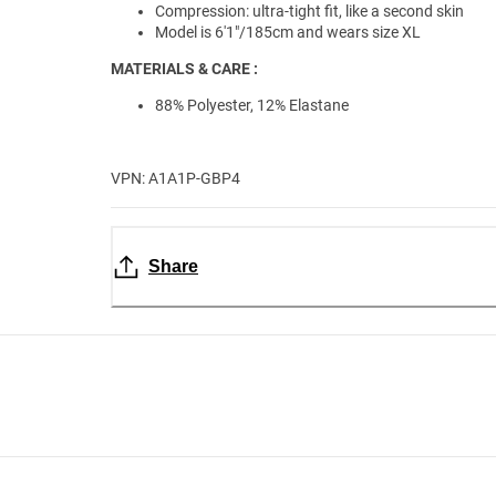
Compression: ultra-tight fit, like a second skin
Model is 6'1"/185cm and wears size XL
MATERIALS & CARE :
88% Polyester, 12% Elastane
VPN: A1A1P-GBP4
Share