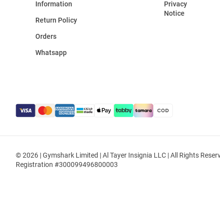
Information
Privacy
Notice
Return Policy
Orders
Whatsapp
© 2026 | Gymshark Limited | Al Tayer Insignia LLC | All Rights Reser
Registration #300099496800003