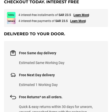
CHECKOUT TODAY. INTEREST FREE
4 interest-free installments of
SAR 23.5
Learn More
4 interest-free payments of
SAR 23.5
Learn More
DELIVERED TO YOUR DOOR.
Free Same day delivery
Estimated Same Working Day
Free Next Day delivery
Estimated 1 Working Day
Free Returns* on all orders.
Quick & easy returns within 30 days for unworn,
unused, unwashed items with the swing tag