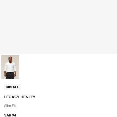
50% OFF
LEGACY HENLEY
Slim Fit
SAR 94