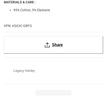
MATERIALS & CARE :
95% Cotton, 5% Elastane
VPN: A5A3C-GBFG
Share
Legacy Henley