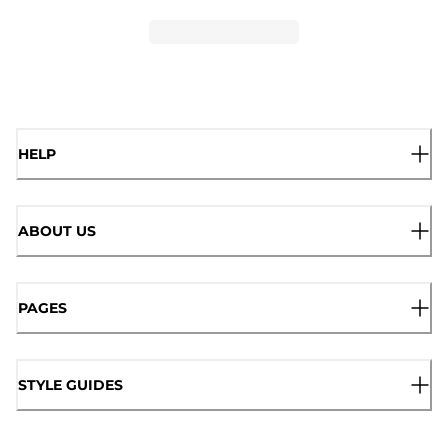
HELP
ABOUT US
PAGES
STYLE GUIDES