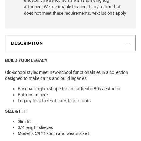
attached. We are unable to accept any return that
does not meet these requirements. *exclusions apply
DESCRIPTION
BUILD YOUR LEGACY
Old-school styles meet new-school functionalities in a collection
designed to make gains and build legacies.
Baseball raglan shape for an authentic 80s aesthetic
Buttons to neck
Legacy logo takes it back to our roots
SIZE & FIT :
Slim fit
3/4 length sleeves
Model is 5'9"/175cm and wears size L