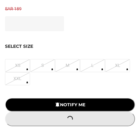
SAR 189
SELECT SIZE
XS
S
M
L
XL
XXL
NOTIFY ME
LOADING...