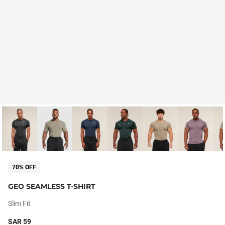
70% OFF
GEO SEAMLESS T-SHIRT
Slim Fit
SAR 59