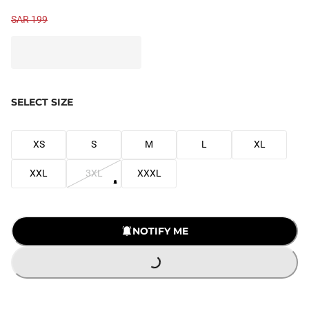
SAR 199
SELECT SIZE
XS
S
M
L
XL
XXL
3XL
XXXL
LOADING...
NOTIFY ME