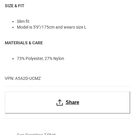
SIZE & FIT
Slim fit
Model is 5'9"/175cm and wears size L
MATERIALS & CARE
73% Polyester, 27% Nylon
VPN: A5A2D-UCMZ
Share
Geo Seamless T-Shirt