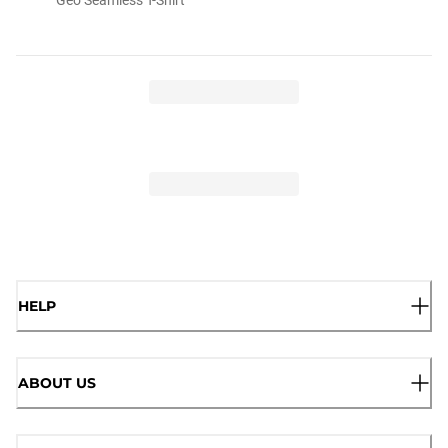
HELP
ABOUT US