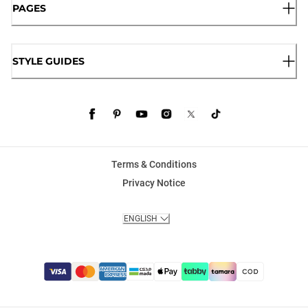
PAGES
STYLE GUIDES
Terms & Conditions
Privacy Notice
ENGLISH