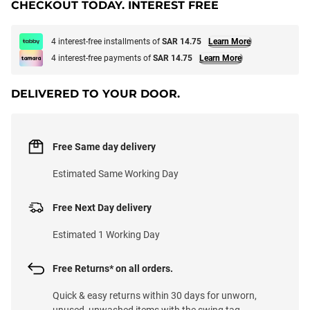
CHECKOUT TODAY. INTEREST FREE
4 interest-free installments of
SAR 14.75
Learn More
4 interest-free payments of
SAR 14.75
Learn More
DELIVERED TO YOUR DOOR.
Free Same day delivery
Estimated Same Working Day
Free Next Day delivery
Estimated 1 Working Day
Free Returns* on all orders.
Quick & easy returns within 30 days for unworn,
unused, unwashed items with the swing tag