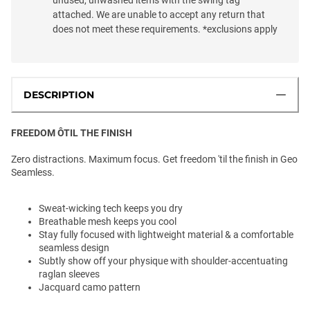
attached. We are unable to accept any return that
does not meet these requirements. *exclusions apply
DESCRIPTION
FREEDOM ÔTIL THE FINISH
Zero distractions. Maximum focus. Get freedom 'til the finish in Geo
Seamless.
Sweat-wicking tech keeps you dry
Breathable mesh keeps you cool
Stay fully focused with lightweight material & a comfortable
seamless design
Subtly show off your physique with shoulder-accentuating
raglan sleeves
Jacquard camo pattern