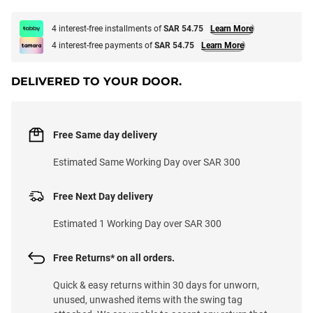
4 interest-free installments of
SAR 54.75
Learn More
4 interest-free payments of
SAR 54.75
Learn More
DELIVERED TO YOUR DOOR.
Free Same day delivery
Estimated Same Working Day over SAR 300
Free Next Day delivery
Estimated 1 Working Day over SAR 300
Free Returns* on all orders.
Quick & easy returns within 30 days for unworn,
unused, unwashed items with the swing tag