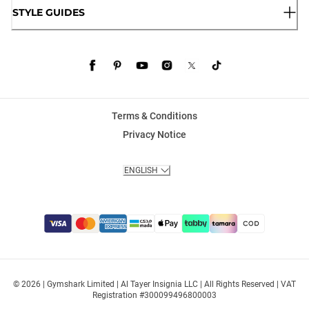
STYLE GUIDES
Terms & Conditions
Privacy Notice
ENGLISH
© 2026 | Gymshark Limited | Al Tayer Insignia LLC | All Rights Reserved | VAT
Registration #300099496800003