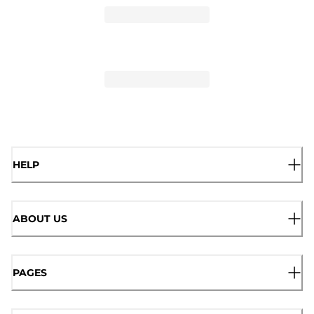
HELP
ABOUT US
PAGES