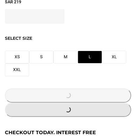
SAR 219
SELECT SIZE
XS
S
M
L
XL
XXL
LOADING...
LOADING...
CHECKOUT TODAY. INTEREST FREE