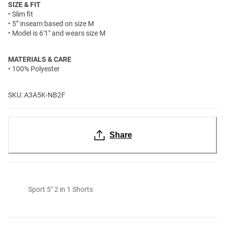
SIZE & FIT
• Slim fit
• 5” inseam based on size M
• Model is 6'1" and wears size M
MATERIALS & CARE
• 100% Polyester
SKU: A3A5K-NB2F
Share
Sport 5" 2 in 1 Shorts