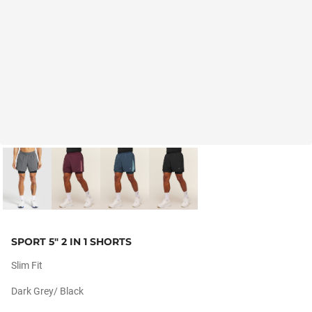
SPORT 5" 2 IN 1 SHORTS
Slim Fit
Dark Grey/ Black