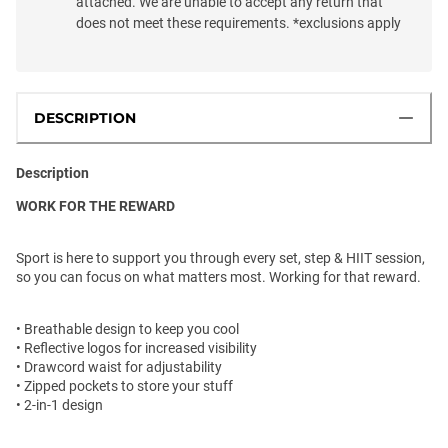
attached. We are unable to accept any return that
does not meet these requirements. *exclusions apply
DESCRIPTION
Description
WORK FOR THE REWARD
Sport is here to support you through every set, step & HIIT session,
so you can focus on what matters most. Working for that reward.
• Breathable design to keep you cool
• Reflective logos for increased visibility
• Drawcord waist for adjustability
• Zipped pockets to store your stuff
• 2-in-1 design