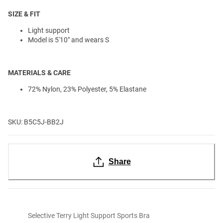
SIZE & FIT
Light support
Model is 5'10" and wears S
MATERIALS & CARE
72% Nylon, 23% Polyester, 5% Elastane
SKU: B5C5J-BB2J
Share
Selective Terry Light Support Sports Bra