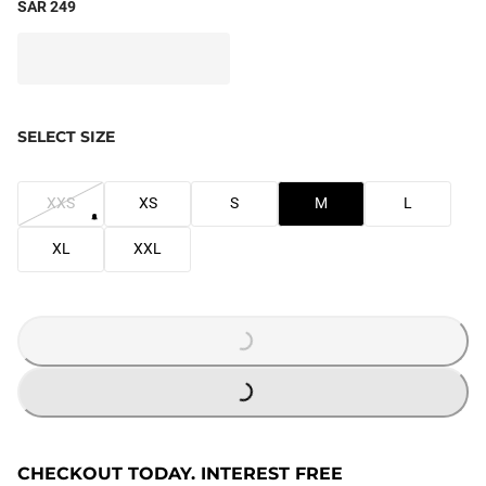
SAR 249
SELECT SIZE
XXS
XS
S
M
L
XL
XXL
LOADING...
LOADING...
CHECKOUT TODAY. INTEREST FREE