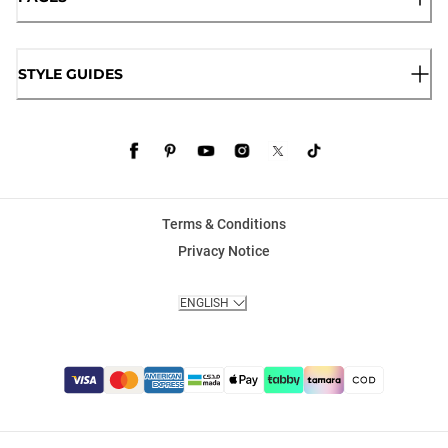
STYLE GUIDES
Terms & Conditions
Privacy Notice
ENGLISH