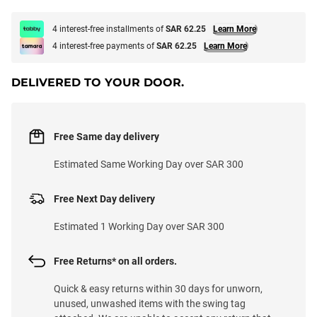
4 interest-free installments of
SAR 62.25
Learn More
4 interest-free payments of
SAR 62.25
Learn More
DELIVERED TO YOUR DOOR.
Free Same day delivery
Estimated Same Working Day over SAR 300
Free Next Day delivery
Estimated 1 Working Day over SAR 300
Free Returns* on all orders.
Quick & easy returns within 30 days for unworn,
unused, unwashed items with the swing tag