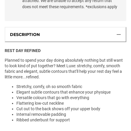
attached. We are unable to accept any return that
does not meet these requirements. *exclusions apply
DESCRIPTION
REST DAY REFINED
Planned to spend your day doing absolutely nothing but still want
to look kind of put together? Meet Luxe: stretchy, comfy, smooth
fabric and elegant, subtle contours that'll help your rest day feel a
little more...refined.
Stretchy, comfy, oh so smooth fabric
Elegant subtle contours that enhance your physique
Versatile colours that go with everything
Flattering low-cut neckline
Cut out to the back shows off your upper body
Internal removable padding
Ribbed underbust for support