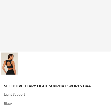
SELECTIVE TERRY LIGHT SUPPORT SPORTS BRA
Light Support
Black