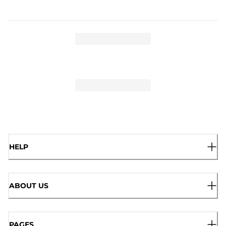
HELP
ABOUT US
PAGES