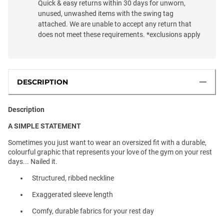
Quick & easy returns within 30 days for unworn,
unused, unwashed items with the swing tag
attached. We are unable to accept any return that
does not meet these requirements. *exclusions apply
DESCRIPTION
Description
A SIMPLE STATEMENT
Sometimes you just want to wear an oversized fit with a durable,
colourful graphic that represents your love of the gym on your rest
days... Nailed it.
Structured, ribbed neckline
Exaggerated sleeve length
Comfy, durable fabrics for your rest day