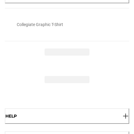
Collegiate Graphic T-Shirt
HELP