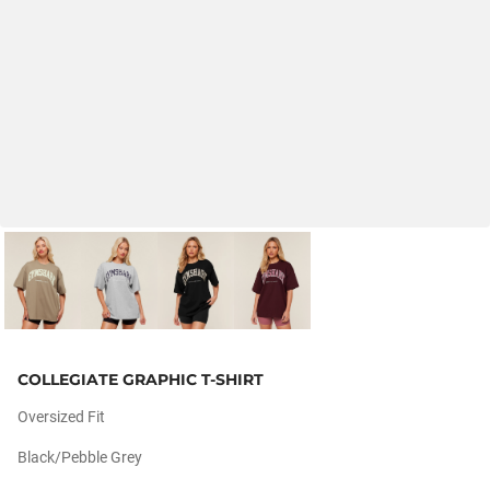
COLLEGIATE GRAPHIC T-SHIRT
Oversized Fit
Black/pebble Grey