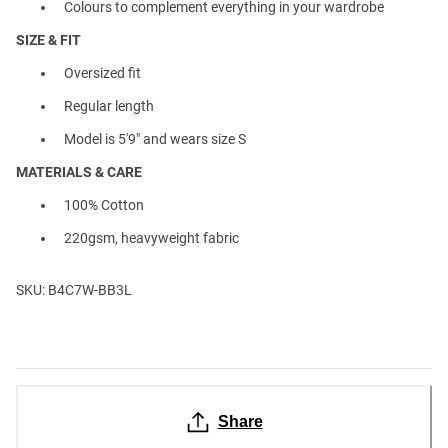
Colours to complement everything in your wardrobe
SIZE & FIT
Oversized fit
Regular length
Model is 5'9" and wears size S
MATERIALS & CARE
100% Cotton
220gsm, heavyweight fabric
SKU: B4C7W-BB3L
Share