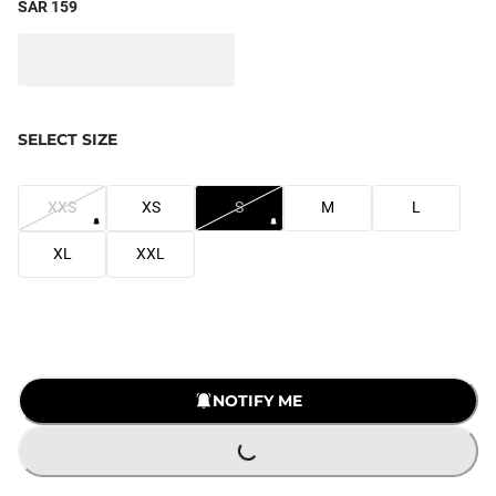
SAR 159
SELECT SIZE
XXS
XS
S
M
L
XL
XXL
NOTIFY ME
LOADING...