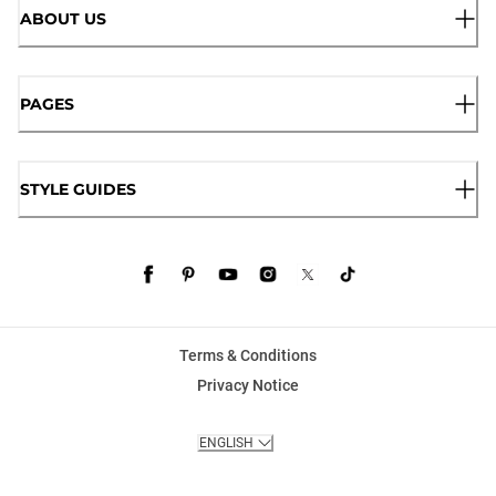
ABOUT US
PAGES
STYLE GUIDES
Terms & Conditions
Privacy Notice
ENGLISH