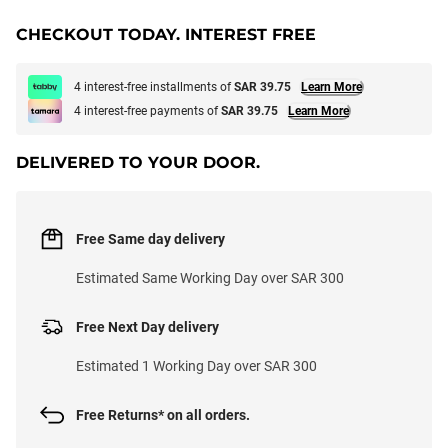
CHECKOUT TODAY. INTEREST FREE
4 interest-free installments of
SAR 39.75
Learn More
4 interest-free payments of
SAR 39.75
Learn More
DELIVERED TO YOUR DOOR.
Free Same day delivery
Estimated Same Working Day over SAR 300
Free Next Day delivery
Estimated 1 Working Day over SAR 300
Free Returns* on all orders.