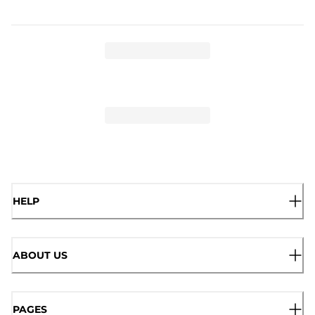
HELP
ABOUT US
PAGES