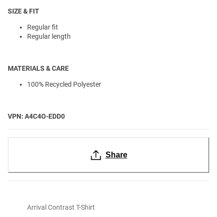
SIZE & FIT
Regular fit
Regular length
MATERIALS & CARE
100% Recycled Polyester
VPN: A4C4O-EDD0
Share
Arrival Contrast T-Shirt