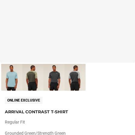
ONLINE EXCLUSIVE
ARRIVAL CONTRAST T-SHIRT
Regular Fit
Grounded Green/strength Green