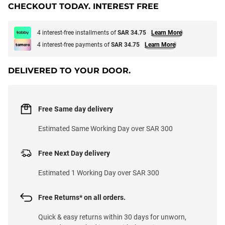
CHECKOUT TODAY. INTEREST FREE
4 interest-free installments of
SAR 34.75
Learn More
4 interest-free payments of
SAR 34.75
Learn More
DELIVERED TO YOUR DOOR.
Free Same day delivery
Estimated Same Working Day over SAR 300
Free Next Day delivery
Estimated 1 Working Day over SAR 300
Free Returns* on all orders.
Quick & easy returns within 30 days for unworn,