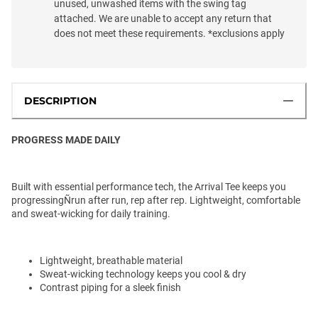
unused, unwashed items with the swing tag
attached. We are unable to accept any return that
does not meet these requirements. *exclusions apply
DESCRIPTION
PROGRESS MADE DAILY
Built with essential performance tech, the Arrival Tee keeps you
progressingÑrun after run, rep after rep. Lightweight, comfortable
and sweat-wicking for daily training.
Lightweight, breathable material
Sweat-wicking technology keeps you cool & dry
Contrast piping for a sleek finish