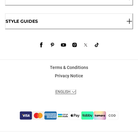
STYLE GUIDES
Terms & Conditions
Privacy Notice
ENGLISH