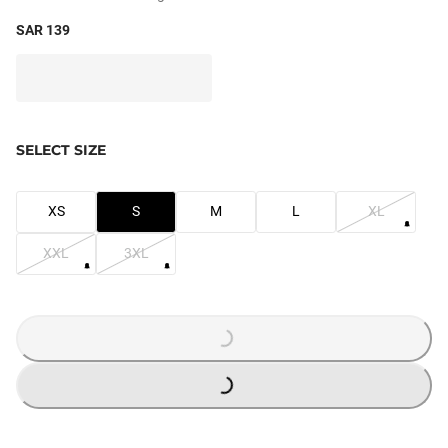
SAR 139
SELECT SIZE
XS
S
M
L
XL
XXL
3XL
LOADING...
LOADING...