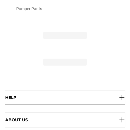
Pumper Pants
HELP
ABOUT US