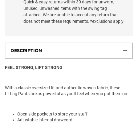
Quick & easy returns within 30 days for unworn,
unused, unwashed items with the swing tag
attached. We are unable to accept any return that
does not meet these requirements. *exclusions apply
DESCRIPTION
FEEL STRONG, LIFT STRONG
With a classic oversized fit and authentic woven fabric, these
Lifting Pants are as powerful as you'll feel when you put them on.
Open side pockets to store your stuff
Adjustable internal drawcord