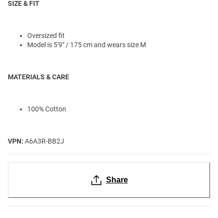
SIZE & FIT
Oversized fit
Model is 5'9" / 175 cm and wears size M
MATERIALS & CARE
100% Cotton
VPN:
A6A3R-BB2J
Share