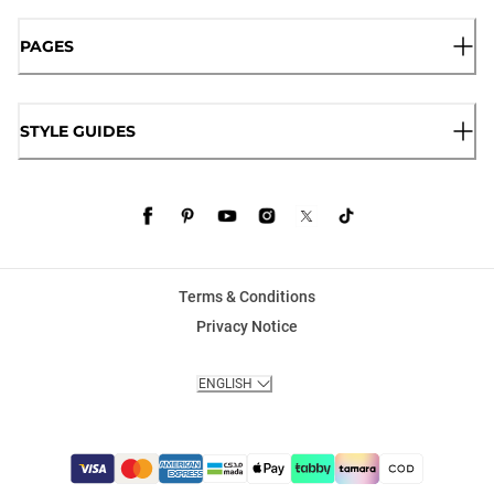
PAGES
STYLE GUIDES
Terms & Conditions
Privacy Notice
ENGLISH