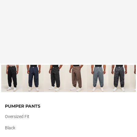
PUMPER PANTS
Oversized Fit
Black