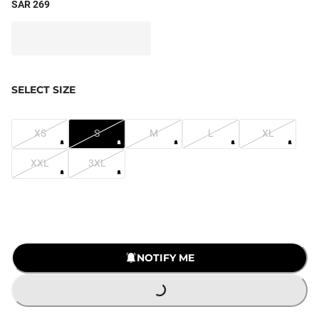
SAR 269
SELECT SIZE
XS
S
M
L
XL
XXL
3XL
LOADING...
NOTIFY ME