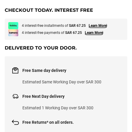
CHECKOUT TODAY. INTEREST FREE
4 interest-free installments of
SAR 67.25
Learn More
4 interest-free payments of
SAR 67.25
Learn More
DELIVERED TO YOUR DOOR.
Free Same day delivery
Estimated Same Working Day over SAR 300
Free Next Day delivery
Estimated 1 Working Day over SAR 300
Free Returns* on all orders.