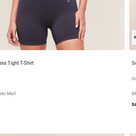
ss Tight T-Shirt
S
Ov
le/ Marl
Bl
S