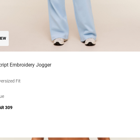
NEW
cript Embroidery Jogger
ersized Fit
ue
AR 309