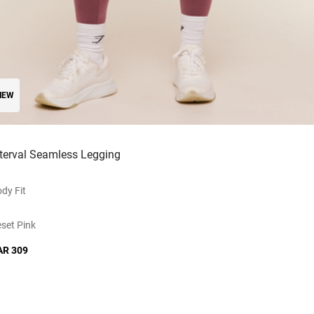
NEW
nterval Seamless Legging
dy Fit
set Pink
AR 309