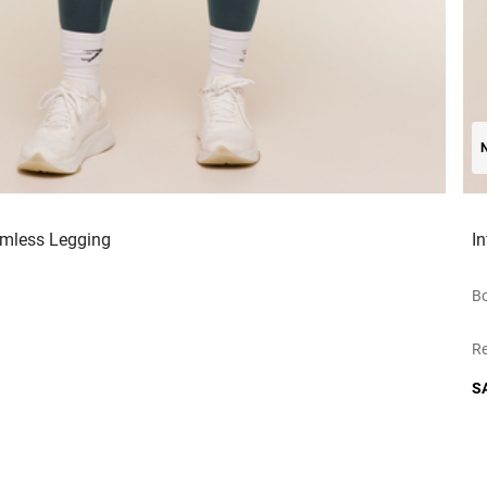
amless Legging
I
Bo
Re
S