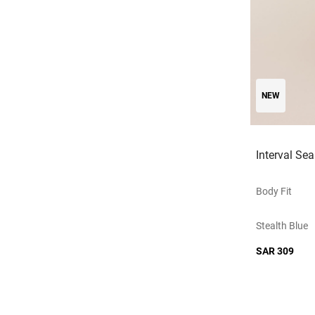
NEW
Interval Se
Body Fit
Stealth Blue
SAR 309