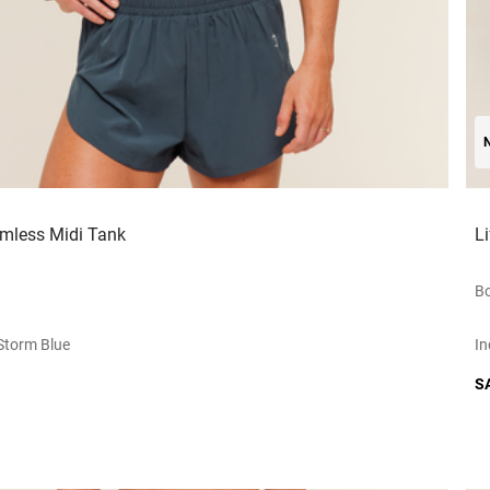
amless Midi Tank
L
Bo
storm Blue
In
S