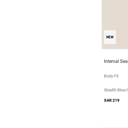
NEW
Interval Se
Body Fit
Stealth Blue/
SAR 219