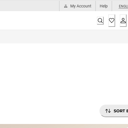
My Account
Help
ENGL
SORT 