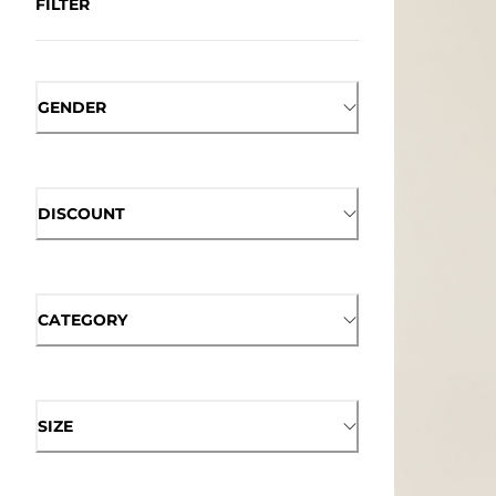
FILTER
GENDER
DISCOUNT
CATEGORY
SIZE