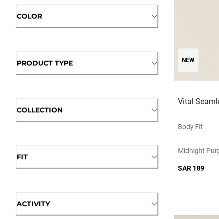
COLOR
NEW
PRODUCT TYPE
Vital Seamle
COLLECTION
Body Fit
Midnight Purp
FIT
SAR 189
ACTIVITY