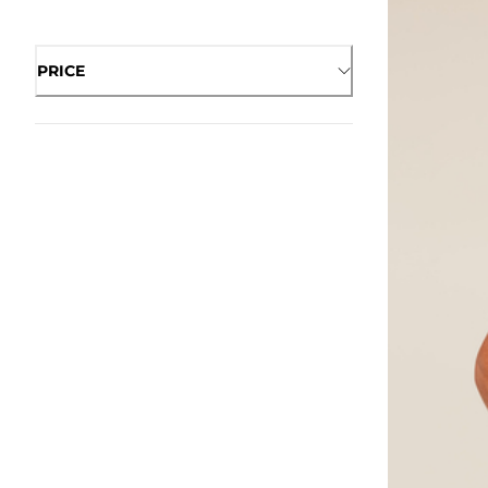
PRICE