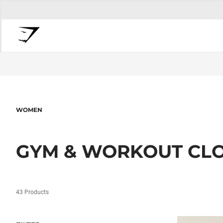
WOMEN
GYM & WORKOUT CL
43 Products