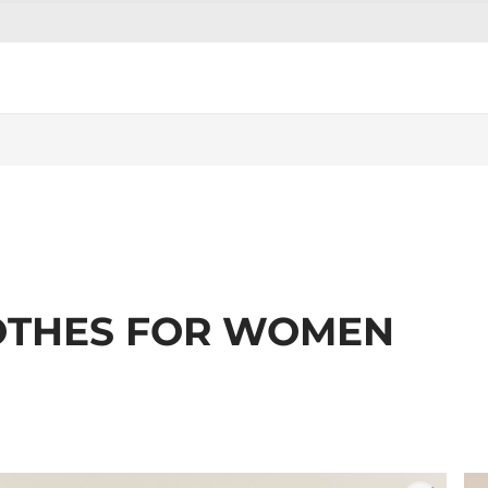
OTHES FOR WOMEN