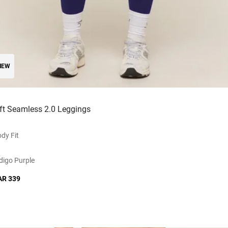
NEW
ift Seamless 2.0 Leggings
dy Fit
digo Purple
AR 339