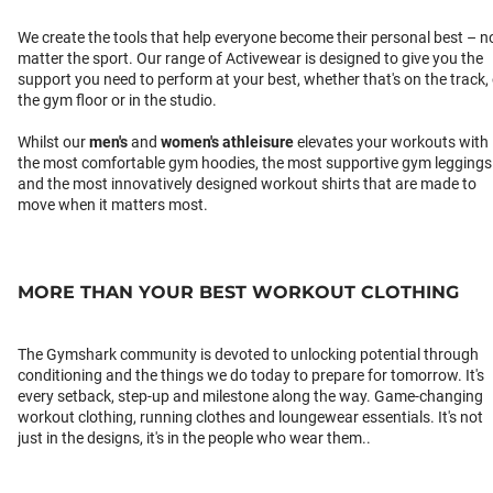
We create the tools that help everyone become their personal best – n
matter the sport. Our range of Activewear is designed to give you the
support you need to perform at your best, whether that's on the track,
the gym floor or in the studio.
Whilst our
men's
and
women's athleisure
elevates your workouts with
the most comfortable gym hoodies, the most supportive gym leggings
and the most innovatively designed workout shirts that are made to
move when it matters most.
MORE THAN YOUR BEST WORKOUT CLOTHING
The Gymshark community is devoted to unlocking potential through
conditioning and the things we do today to prepare for tomorrow. It's
every setback, step-up and milestone along the way. Game-changing
workout clothing, running clothes and loungewear essentials. It's not
just in the designs, it's in the people who wear them..