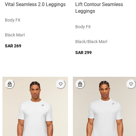
Vital Seamless 2.0 Leggings
Lift Contour Seamless
Leggings
Body Fit
Body Fit
Black Marl
Black/black Marl
SAR 269
SAR 299