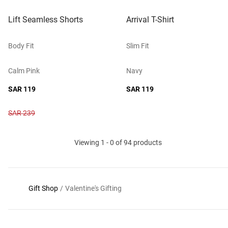
Lift Seamless Shorts
Arrival T-Shirt
Body Fit
Slim Fit
Calm Pink
Navy
SAR 119
SAR 119
SAR 239
Viewing 1 - 0 of 94 products
Gift Shop
/
Valentine's Gifting