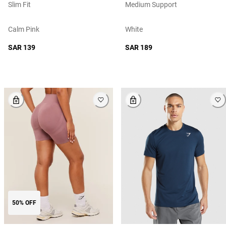
Slim Fit
Medium Support
Calm Pink
White
SAR 139
SAR 189
50% OFF