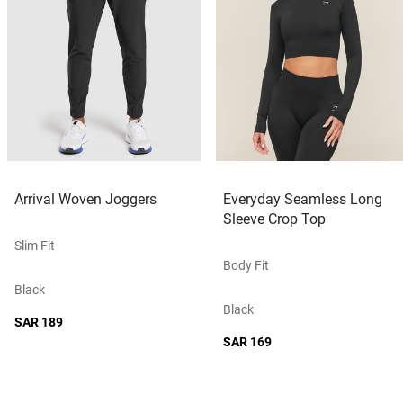
Arrival Woven Joggers
Everyday Seamless Long
Sleeve Crop Top
Slim Fit
Body Fit
Black
Black
SAR 189
SAR 169