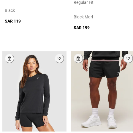
Regular Fit
Black
Black Marl
SAR 119
SAR 199