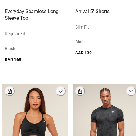
Everyday Seamless Long
Arrival 5" Shorts
Sleeve Top
Slim Fit
Regular Fit
Black
Black
SAR 139
SAR 169