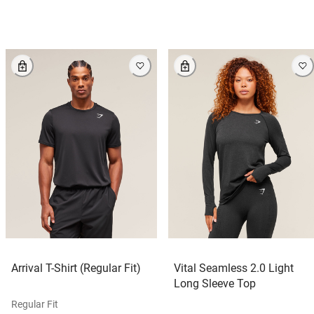
Arrival T-Shirt (Regular Fit)
Vital Seamless 2.0 Light
Long Sleeve Top
Regular Fit