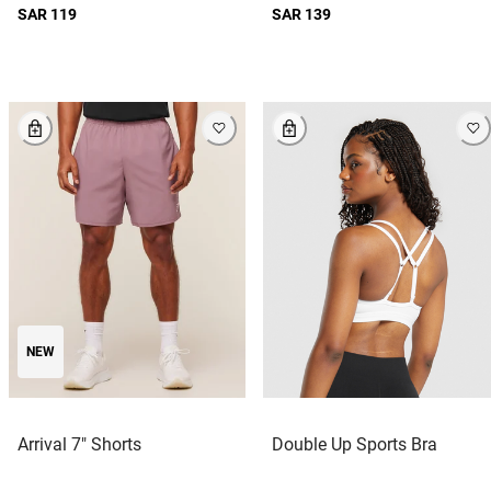
SAR 119
SAR 139
NEW
Arrival 7" Shorts
Double Up Sports Bra