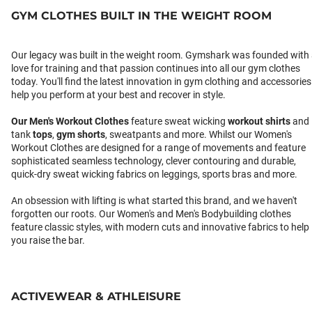
GYM CLOTHES BUILT IN THE WEIGHT ROOM
Our legacy was built in the weight room. Gymshark was founded with
love for training and that passion continues into all our gym clothes
today. You'll find the latest innovation in gym clothing and accessories
help you perform at your best and recover in style.
Our
Men's Workout Clothes
feature sweat wicking
workout shirts
and
tank
tops
,
gym shorts
, sweatpants and more. Whilst our Women's
Workout Clothes are designed for a range of movements and feature
sophisticated seamless technology, clever contouring and durable,
quick-dry sweat wicking fabrics on leggings, sports bras and more.
An obsession with lifting is what started this brand, and we haven't
forgotten our roots. Our Women's and Men's Bodybuilding clothes
feature classic styles, with modern cuts and innovative fabrics to help
you raise the bar.
ACTIVEWEAR & ATHLEISURE