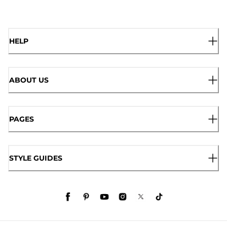
HELP
ABOUT US
PAGES
STYLE GUIDES