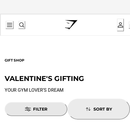
GIFT SHOP
VALENTINE'S GIFTING
YOUR GYM LOVER’S DREAM
FILTER
SORT BY