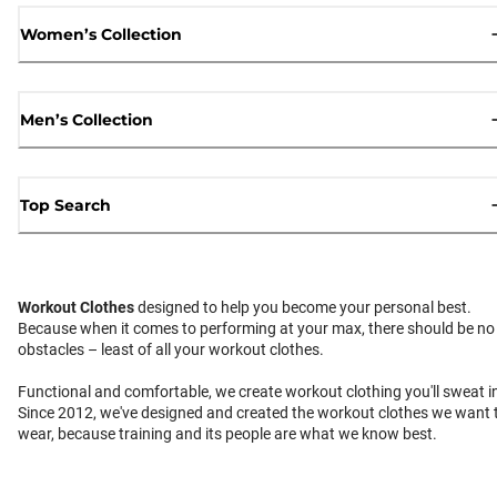
Women’s Collection
Men’s Collection
Top Search
Workout Clothes
designed to help you become your personal best.
Because when it comes to performing at your max, there should be no
obstacles – least of all your workout clothes.
Functional and comfortable, we create workout clothing you'll sweat i
Since 2012, we've designed and created the workout clothes we want 
wear, because training and its people are what we know best.