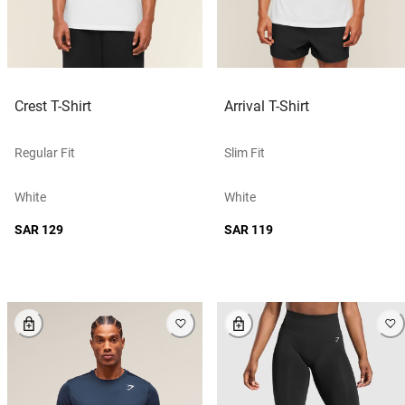
Crest T-Shirt
Arrival T-Shirt
Regular Fit
Slim Fit
White
White
SAR 129
SAR 119