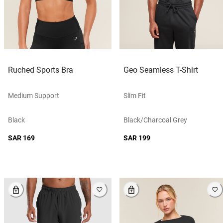
Ruched Sports Bra
Geo Seamless T-Shirt
Medium Support
Slim Fit
Black
Black/charcoal Grey
SAR 169
SAR 199