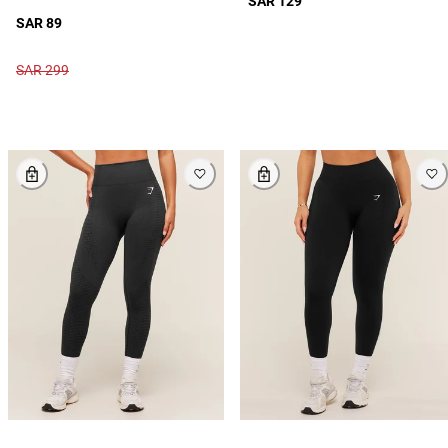
SAR 129
SAR 89
SAR 299