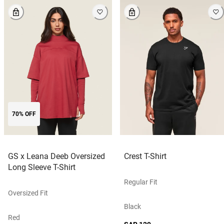
70% OFF
GS x Leana Deeb Oversized
Crest T-Shirt
Long Sleeve T-Shirt
Regular Fit
Oversized Fit
Black
Red