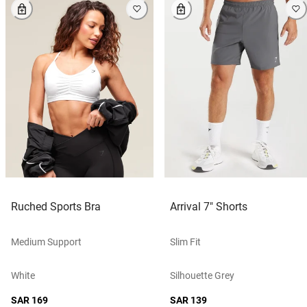
Ruched Sports Bra
Arrival 7" Shorts
Medium Support
Slim Fit
White
Silhouette Grey
SAR 169
SAR 139