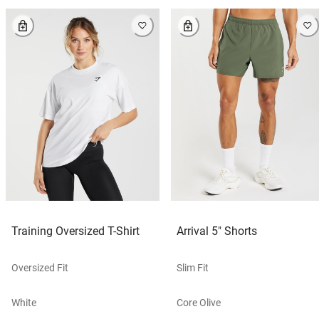
Training Oversized T-Shirt
Arrival 5" Shorts
Oversized Fit
Slim Fit
White
Core Olive