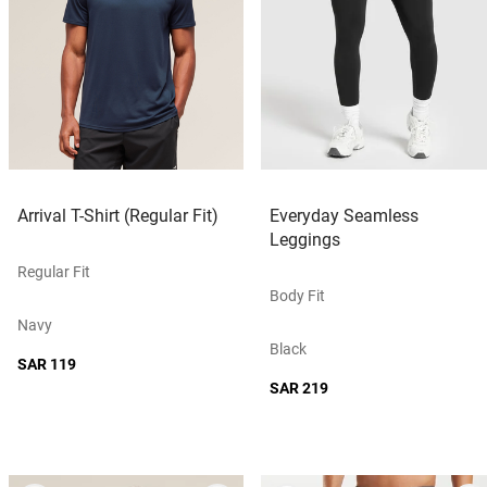
Arrival T-Shirt (Regular Fit)
Everyday Seamless
Leggings
Regular Fit
Body Fit
Navy
Black
SAR 119
SAR 219