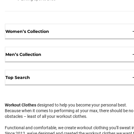
Women’s Collection
Men’s Collection
Top Search
Workout Clothes
designed to help you become your personal best.
Because when it comes to performing at your max, there should be no
obstacles – least of all your workout clothes.
Functional and comfortable, we create workout clothing you'll sweat i
Since 2012, we've designed and created the workout clothes we want 