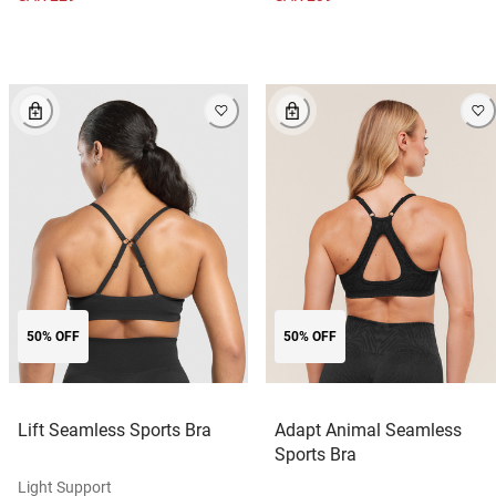
50% OFF
50% OFF
Lift Seamless Sports Bra
Adapt Animal Seamless
Sports Bra
Light Support