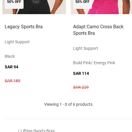
50% OFF
50% OFF
Legacy Sports Bra
Adapt Camo Cross Back
Sports Bra
Light Support
Light Support
Black
Build Pink/ Energy Pink
SAR 94
SAR 114
SAR 189
SAR 229
Viewing 1 - 0 of 6 products
/
Lifting Sports Bras