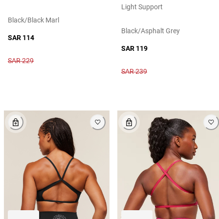
Light Support
Black/black Marl
Black/asphalt Grey
SAR 114
SAR 119
SAR 229
SAR 239