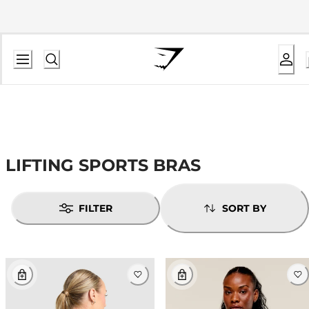
LIFTING SPORTS BRAS
FILTER
SORT BY