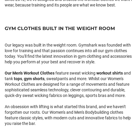
wear, because training and its people are what we know best.
GYM CLOTHES BUILT IN THE WEIGHT ROOM
Our legacy was built in the weight room. Gymshark was founded with
love for training and that passion continues into all our gym clothes
today. You'll find the latest innovation in gym clothing and accessories
help you perform at your best and recover in style.
Our
Men's Workout Clothes
feature sweat wicking
workout shirts
and
tank
tops
,
gym shorts
, sweatpants and more. Whilst our Women's
Workout Clothes are designed for a range of movements and feature
sophisticated seamless technology, clever contouring and durable,
quick-dry sweat wicking fabrics on leggings, sports bras and more.
An obsession with lifting is what started this brand, and we haven't
forgotten our roots. Our Women's and Men's Bodybuilding clothes
feature classic styles, with modern cuts and innovative fabrics to help
you raise the bar.