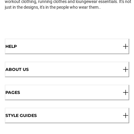
workout clothing, running clothes and loungewear essentials. It's not
just in the designs, it's in the people who wear them..
HELP
ABOUT US
PAGES
STYLE GUIDES