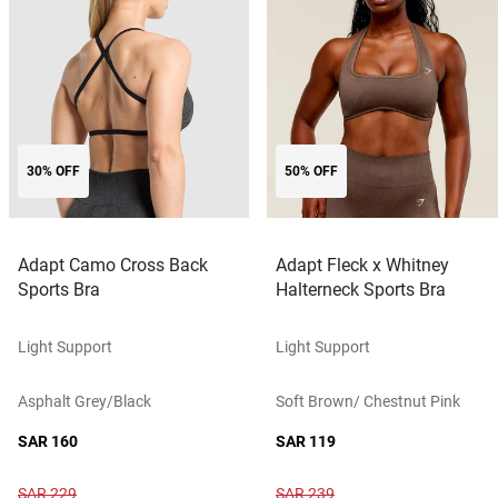
30% OFF
50% OFF
Adapt Camo Cross Back
Adapt Fleck x Whitney
Sports Bra
Halterneck Sports Bra
Light Support
Light Support
Asphalt Grey/black
Soft Brown/ Chestnut Pink
SAR 160
SAR 119
SAR 229
SAR 239