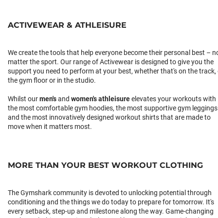
ACTIVEWEAR & ATHLEISURE
We create the tools that help everyone become their personal best – n
matter the sport. Our range of Activewear is designed to give you the
support you need to perform at your best, whether that's on the track,
the gym floor or in the studio.
Whilst our
men's
and
women's athleisure
elevates your workouts with
the most comfortable gym hoodies, the most supportive gym leggings
and the most innovatively designed workout shirts that are made to
move when it matters most.
MORE THAN YOUR BEST WORKOUT CLOTHING
The Gymshark community is devoted to unlocking potential through
conditioning and the things we do today to prepare for tomorrow. It's
every setback, step-up and milestone along the way. Game-changing