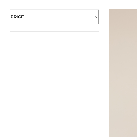
PRICE