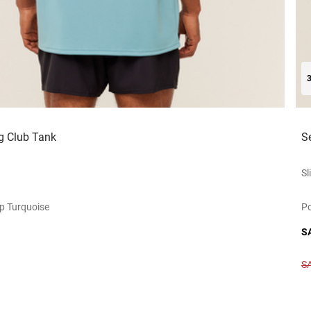
g Club Tank
S
Sl
p Turquoise
Po
S
S