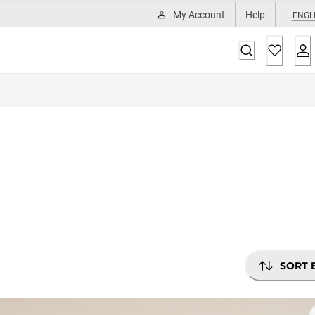
My Account
Help
ENGL
SORT 