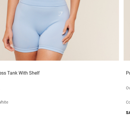
ess Tank With Shelf
P
t
Ov
white
Co
S