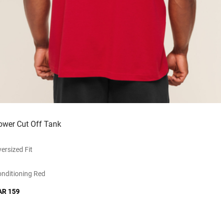
ower Cut Off Tank
ersized Fit
nditioning Red
AR 159