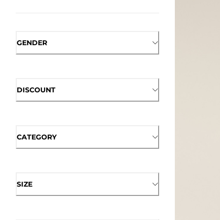
GENDER
DISCOUNT
CATEGORY
SIZE