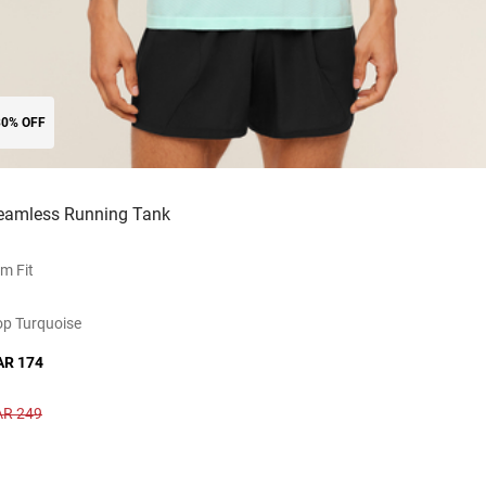
30% OFF
eamless Running Tank
im Fit
p Turquoise
AR 174
AR 249