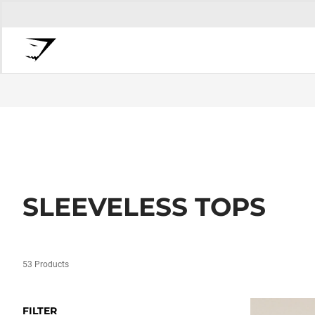
SLEEVELESS TOPS
53 Products
FILTER