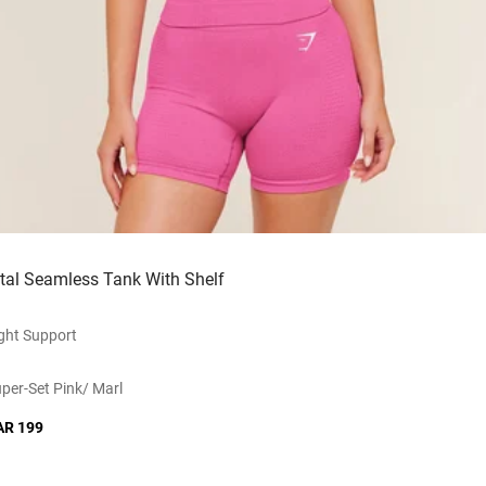
ital Seamless Tank With Shelf
ght Support
per-Set Pink/ Marl
AR 199