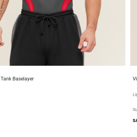
 Tank Baselayer
V
Li
Su
S