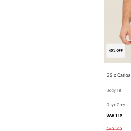
40% OFF
GS x Carlos
Body Fit
Onyx Grey
SAR 119
SAR 199