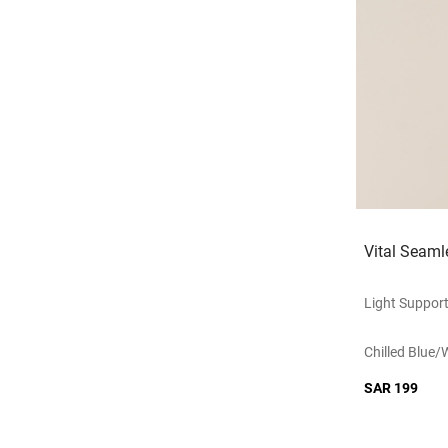
Vital Seaml
Light Suppor
Chilled Blue/
SAR 199