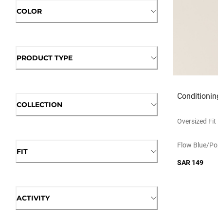
COLOR
PRODUCT TYPE
Conditionin
COLLECTION
Oversized Fit
Flow Blue/po
FIT
SAR 149
ACTIVITY