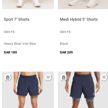
Sport 7" Shorts
Mesh Hybrid 5" Shorts
Slim Fit
Slim Fit
Heavy Blue/ Iron Blue
Black
SAR 189
SAR 209