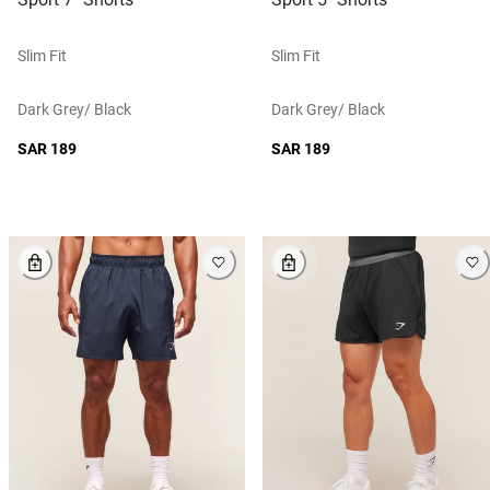
Slim Fit
Slim Fit
Dark Grey/ Black
Dark Grey/ Black
SAR 189
SAR 189