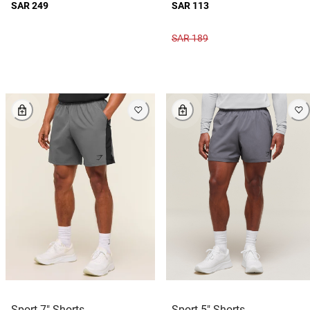
SAR 249
SAR 113
SAR 189
Sport 7" Shorts
Sport 5" Shorts