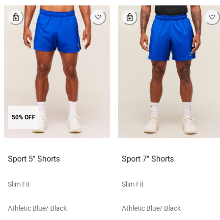
50% OFF
Sport 5" Shorts
Sport 7" Shorts
Slim Fit
Slim Fit
Athletic Blue/ Black
Athletic Blue/ Black