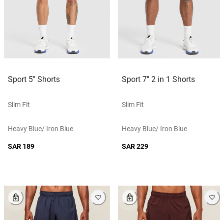
Sport 5" Shorts
Sport 7" 2 in 1 Shorts
Slim Fit
Slim Fit
Heavy Blue/ Iron Blue
Heavy Blue/ Iron Blue
SAR 189
SAR 229