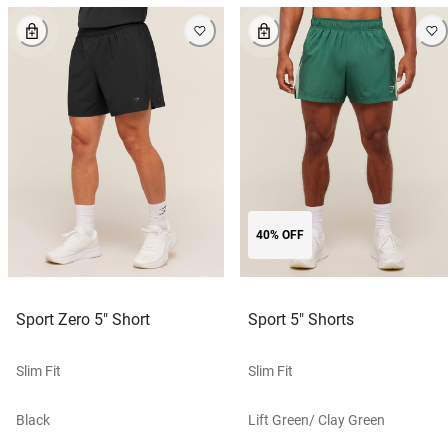
40% OFF
Sport Zero 5" Short
Sport 5" Shorts
Slim Fit
Slim Fit
Black
Lift Green/ Clay Green