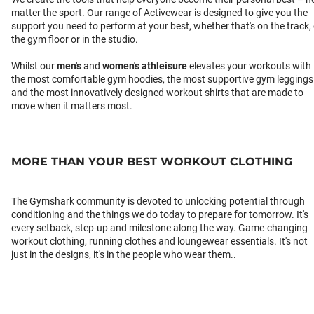
matter the sport. Our range of Activewear is designed to give you the
support you need to perform at your best, whether that's on the track,
the gym floor or in the studio.
Whilst our
men's
and
women's athleisure
elevates your workouts with
the most comfortable gym hoodies, the most supportive gym leggings
and the most innovatively designed workout shirts that are made to
move when it matters most.
MORE THAN YOUR BEST WORKOUT CLOTHING
The Gymshark community is devoted to unlocking potential through
conditioning and the things we do today to prepare for tomorrow. It's
every setback, step-up and milestone along the way. Game-changing
workout clothing, running clothes and loungewear essentials. It's not
just in the designs, it's in the people who wear them..