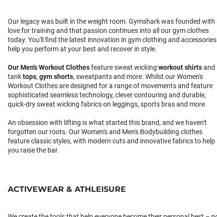
Our legacy was built in the weight room. Gymshark was founded with
love for training and that passion continues into all our gym clothes
today. You'll find the latest innovation in gym clothing and accessories
help you perform at your best and recover in style.
Our
Men's Workout Clothes
feature sweat wicking
workout shirts
and
tank
tops
,
gym shorts
, sweatpants and more. Whilst our Women's
Workout Clothes are designed for a range of movements and feature
sophisticated seamless technology, clever contouring and durable,
quick-dry sweat wicking fabrics on leggings, sports bras and more.
An obsession with lifting is what started this brand, and we haven't
forgotten our roots. Our Women's and Men's Bodybuilding clothes
feature classic styles, with modern cuts and innovative fabrics to help
you raise the bar.
ACTIVEWEAR & ATHLEISURE
We create the tools that help everyone become their personal best – n