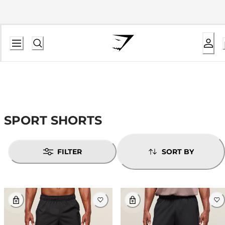
SPORT SHORTS
FILTER
SORT BY