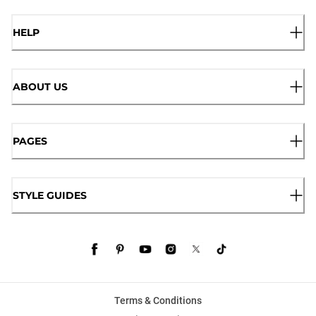
HELP
ABOUT US
PAGES
STYLE GUIDES
Terms & Conditions