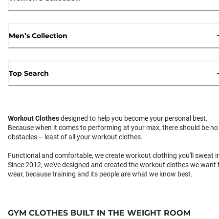
Men’s Collection
Top Search
Workout Clothes
designed to help you become your personal best.
Because when it comes to performing at your max, there should be no
obstacles – least of all your workout clothes.
Functional and comfortable, we create workout clothing you'll sweat i
Since 2012, we've designed and created the workout clothes we want 
wear, because training and its people are what we know best.
GYM CLOTHES BUILT IN THE WEIGHT ROOM