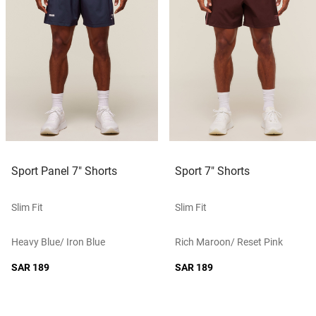
Sport Panel 7" Shorts
Sport 7" Shorts
Slim Fit
Slim Fit
Heavy Blue/ Iron Blue
Rich Maroon/ Reset Pink
SAR 189
SAR 189