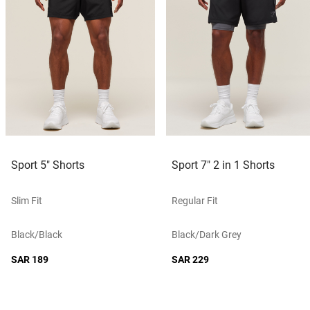
Sport 5" Shorts
Sport 7" 2 in 1 Shorts
Slim Fit
Regular Fit
Black/black
Black/dark Grey
SAR 189
SAR 229