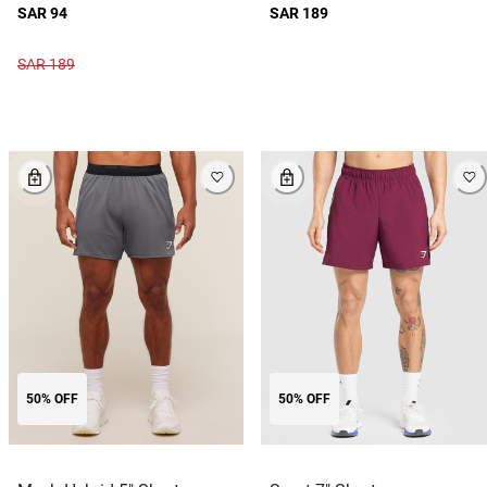
SAR 94
SAR 189
SAR 189
50% OFF
50% OFF