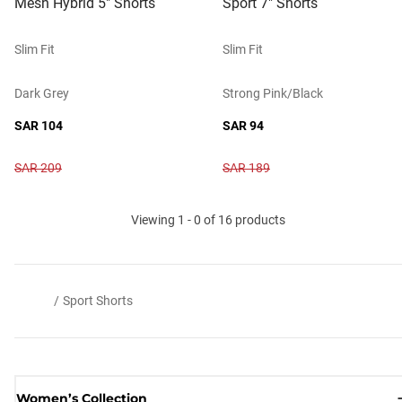
Mesh Hybrid 5" Shorts
Sport 7" Shorts
Slim Fit
Slim Fit
Dark Grey
Strong Pink/black
SAR 104
SAR 94
SAR 209
SAR 189
Viewing 1 - 0 of 16 products
/
Sport Shorts
Women’s Collection