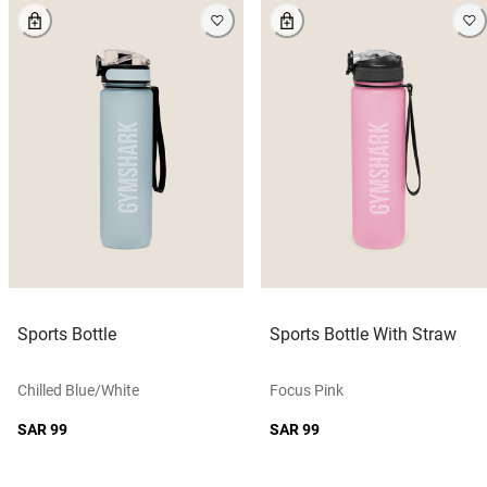
Sports Bottle
Sports Bottle With Straw
Chilled Blue/white
Focus Pink
SAR 99
SAR 99