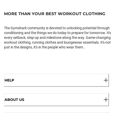
MORE THAN YOUR BEST WORKOUT CLOTHING
The Gymshark community is devoted to unlocking potential through
conditioning and the things we do today to prepare for tomorrow. It's
every setback, step-up and milestone along the way. Game-changing
workout clothing, running clothes and loungewear essentials. It's not
just in the designs, it's in the people who wear them..
HELP
ABOUT US