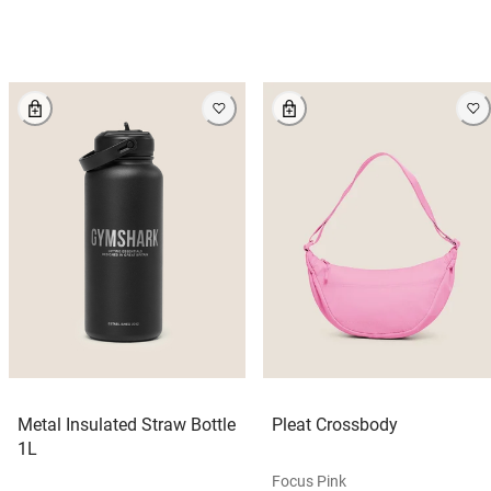
Metal Insulated Straw Bottle
Pleat Crossbody
1L
Focus Pink