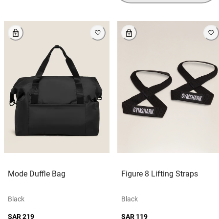
Mode Duffle Bag
Figure 8 Lifting Straps
Black
Black
SAR 219
SAR 119