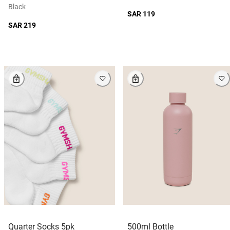
Black
SAR 119
SAR 219
Quarter Socks 5pk
500ml Bottle