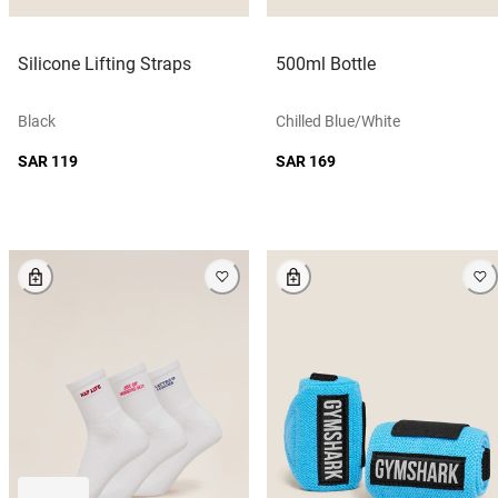
Silicone Lifting Straps
500ml Bottle
Black
Chilled Blue/white
SAR 119
SAR 169