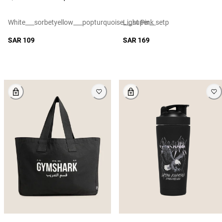
White___sorbetyellow___popturquoise___super__setp
Light Pink
SAR 109
SAR 169