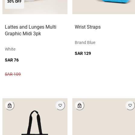
30% OFF
Lattes and Lunges Multi
Wrist Straps
Graphic Midi 3pk
Brand Blue
White
SAR 129
SAR 76
SAR 109