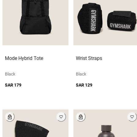
Mode Hybrid Tote
Wrist Straps
Black
Black
SAR 179
SAR 129