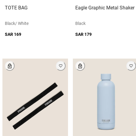
TOTE BAG
Eagle Graphic Metal Shaker
Black/ White
Black
SAR 169
SAR 179