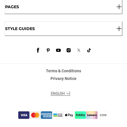
PAGES
STYLE GUIDES
Terms & Conditions
Privacy Notice
ENGLISH