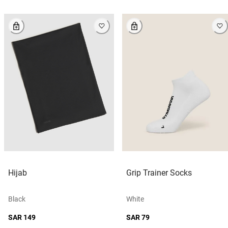
Hijab
Grip Trainer Socks
Black
White
SAR 149
SAR 79