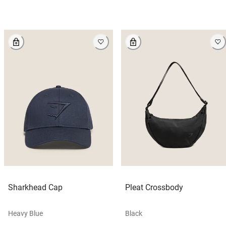
Sharkhead Cap
Pleat Crossbody
Heavy Blue
Black