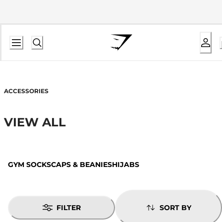
ACCESSORIES
VIEW ALL
GYM SOCKS
CAPS & BEANIES
HIJABS
FILTER
SORT BY