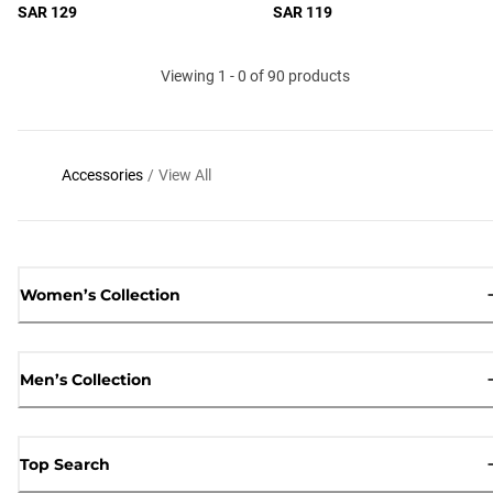
SAR 129
SAR 119
Viewing 1 - 0 of 90 products
Accessories
/
View All
Women’s Collection
Men’s Collection
Top Search