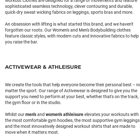
Workout Clothes are designed for a range of movements and feature
sophisticated seamless technology, clever contouring and durable,
quick-dry sweat wicking fabrics on leggings, sports bras and more.
An obsession with lifting is what started this brand, and we haven't
forgotten our roots. Our Women's and Men's Bodybuilding clothes
feature classic styles, with modern cuts and innovative fabrics to help
you raise the bar.
ACTIVEWEAR & ATHLEISURE
We create the tools that help everyone become their personal best – n
matter the sport. Our range of Activewear is designed to give you the
support you need to perform at your best, whether that's on the track,
the gym floor or in the studio.
Whilst our
men's
and
women's athleisure
elevates your workouts with
the most comfortable gym hoodies, the most supportive gym leggings
and the most innovatively designed workout shirts that are made to
move when it matters most.