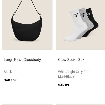
Large Pleat Crossbody
Crew Socks 3pk
Black
White/light Grey Core
Marl/black
SAR 169
SAR 89