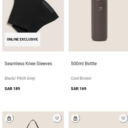
ONLINE EXCLUSIVE
Seamless Knee Sleeves
500ml Bottle
Black/ Pitch Grey
Cool Brown
SAR 189
SAR 169