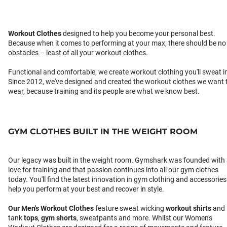
Workout Clothes
designed to help you become your personal best.
Because when it comes to performing at your max, there should be no
obstacles – least of all your workout clothes.
Functional and comfortable, we create workout clothing you'll sweat i
Since 2012, we've designed and created the workout clothes we want 
wear, because training and its people are what we know best.
GYM CLOTHES BUILT IN THE WEIGHT ROOM
Our legacy was built in the weight room. Gymshark was founded with
love for training and that passion continues into all our gym clothes
today. You'll find the latest innovation in gym clothing and accessories
help you perform at your best and recover in style.
Our
Men's Workout Clothes
feature sweat wicking
workout shirts
and
tank
tops
,
gym shorts
, sweatpants and more. Whilst our Women's