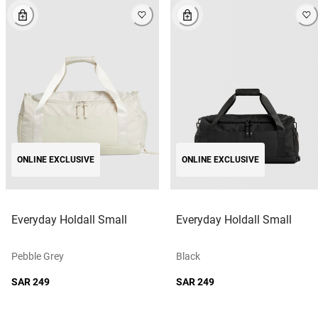
ONLINE EXCLUSIVE
ONLINE EXCLUSIVE
Everyday Holdall Small
Everyday Holdall Small
Pebble Grey
Black
SAR 249
SAR 249