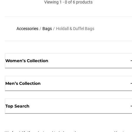
Viewing 1 - 0 of 6 products
Accessories
/
Bags
/
Holdall & Duffel Bags
Women’s Collection
Men’s Collection
Top Search