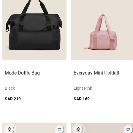
Mode Duffle Bag
Everyday Mini Holdall
Black
Light Pink
SAR 219
SAR 169