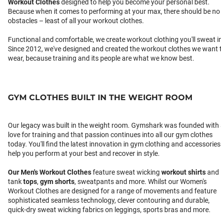
Workout Clothes
designed to help you become your personal best.
Because when it comes to performing at your max, there should be no
obstacles – least of all your workout clothes.
Functional and comfortable, we create workout clothing you'll sweat i
Since 2012, we've designed and created the workout clothes we want 
wear, because training and its people are what we know best.
GYM CLOTHES BUILT IN THE WEIGHT ROOM
Our legacy was built in the weight room. Gymshark was founded with
love for training and that passion continues into all our gym clothes
today. You'll find the latest innovation in gym clothing and accessories
help you perform at your best and recover in style.
Our
Men's Workout Clothes
feature sweat wicking
workout shirts
and
tank
tops
,
gym shorts
, sweatpants and more. Whilst our Women's
Workout Clothes are designed for a range of movements and feature
sophisticated seamless technology, clever contouring and durable,
quick-dry sweat wicking fabrics on leggings, sports bras and more.