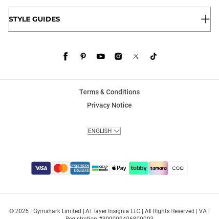
STYLE GUIDES
Terms & Conditions
Privacy Notice
ENGLISH
© 2026 | Gymshark Limited | Al Tayer Insignia LLC | All Rights Reserved | VAT