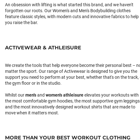
An obsession with lifting is what started this brand, and we haven't
forgotten our roots. Our Women's and Men's Bodybuilding clothes
feature classic styles, with modern cuts and innovative fabrics to help
you raise the bar.
ACTIVEWEAR & ATHLEISURE
We create the tools that help everyone become their personal best – n
matter the sport. Our range of Activewear is designed to give you the
support you need to perform at your best, whether that's on the track,
the gym floor or in the studio.
Whilst our
men's
and
women's athleisure
elevates your workouts with
the most comfortable gym hoodies, the most supportive gym leggings
and the most innovatively designed workout shirts that are made to
move when it matters most.
MORE THAN YOUR BEST WORKOUT CLOTHING