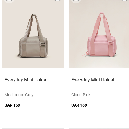
Everyday Mini Holdall
Everyday Mini Holdall
Mushroom Grey
Cloud Pink
SAR 169
SAR 169