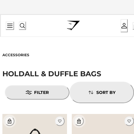
ACCESSORIES
HOLDALL & DUFFLE BAGS
FILTER
SORT BY