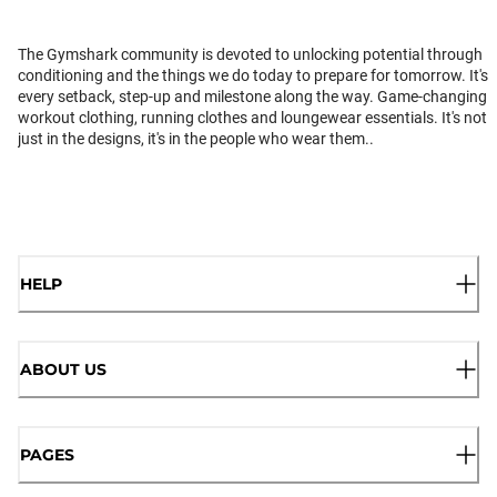
The Gymshark community is devoted to unlocking potential through
conditioning and the things we do today to prepare for tomorrow. It's
every setback, step-up and milestone along the way. Game-changing
workout clothing, running clothes and loungewear essentials. It's not
just in the designs, it's in the people who wear them..
HELP
ABOUT US
PAGES